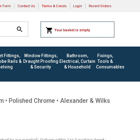
er Form
Contact Us
Terms & Conds
Login
Recent Orders
Your basket is empty
t Fittings,
Window Fittings,
Bathroom,
Fixings,
be Rails &
Draught Proofing
Electrical, Curtain
Tools &
elving
& Security
& Household
Consumables
• Polished Chrome • Alexander & Wilks
ocked by our supplier] : Delivery within 1 to 3 working days* :