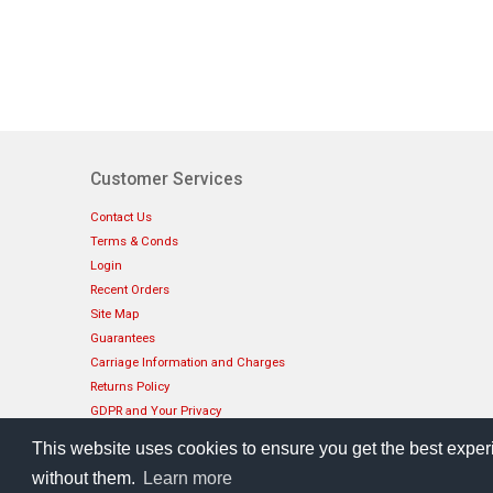
Customer Services
Contact Us
Terms & Conds
Login
Recent Orders
Site Map
Guarantees
Carriage Information and Charges
Returns Policy
GDPR and Your Privacy
How To Pay
This website uses cookies to ensure you get the best exper
without them.
Learn more