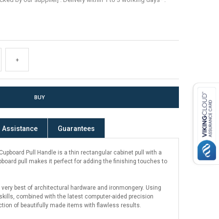
+
Assistance
Guarantees
pboard Pull Handle is a thin rectangular cabinet pull with a
pboard pull makes it perfect for adding the finishing touches to
 very best of architectural hardware and ironmongery. Using
kills, combined with the latest computer-aided precision
ction of beautifully made items with flawless results.