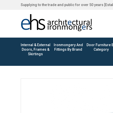
Supplying to the trade and public for over 50 years [Est
Internal & External
Ironmongery And
Door Furniture 
Doors, Frames &
Fittings By Brand
Category
Skirtings