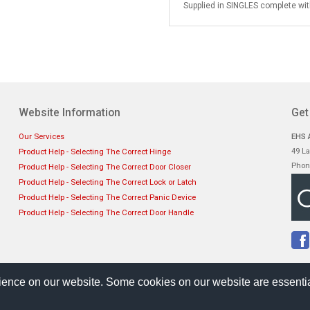
Supplied in SINGLES complete with
Website Information
Get
Our Services
EHS A
49 La
Product Help - Selecting The Correct Hinge
Phon
Product Help - Selecting The Correct Door Closer
Product Help - Selecting The Correct Lock or Latch
Product Help - Selecting The Correct Panic Device
Product Help - Selecting The Correct Door Handle
ience on our website. Some cookies on our website are essentia
Sellerdeck Template
by Bee Web Design