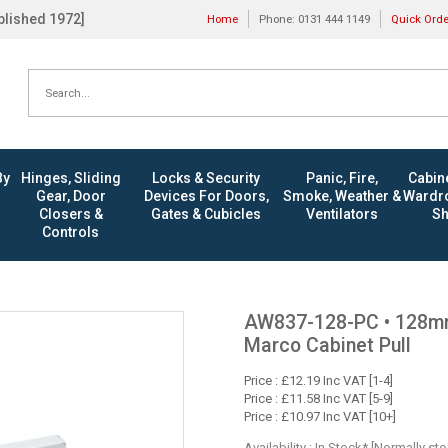
ablished 1972]
Home
Phone: 0131 444 1149
Quick Ord
By
Hinges, Sliding
Locks & Security
Panic, Fire,
Cabine
Gear, Door
Devices For Doors,
Smoke, Weather &
Wardro
Closers &
Gates & Cubicles
Ventilators
Sh
Controls
AW837-128-PC • 128mm 
Marco Cabinet Pull
Price : £12.19 Inc VAT [1-4]
Price : £11.58 Inc VAT [5-9]
Price : £10.97 Inc VAT [10+]
Availability : In Stock* [Normally st