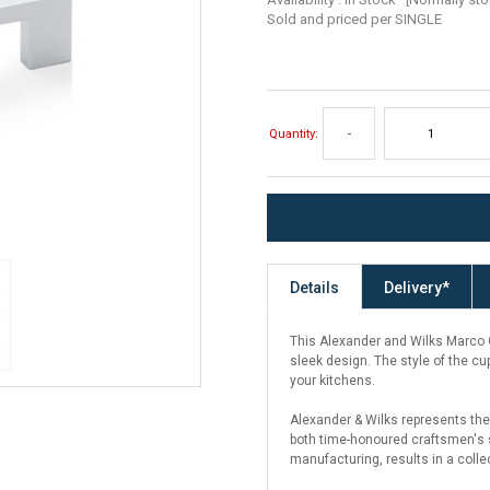
Sold and priced per SINGLE
Quantity:
-
Details
Delivery*
This Alexander and Wilks Marco Cu
sleek design. The style of the cu
your kitchens.
Alexander & Wilks represents the
both time-honoured craftsmen's s
manufacturing, results in a colle