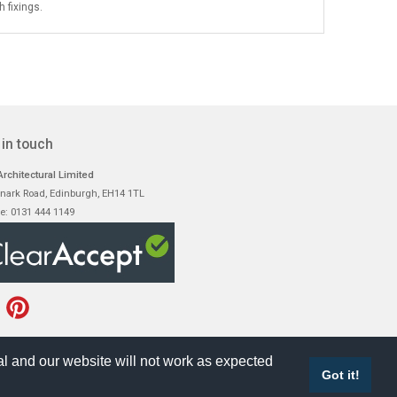
 fixings.
 in touch
rchitectural Limited
nark Road, Edinburgh, EH14 1TL
e: 0131 444 1149
l and our website will not work as expected
Got it!