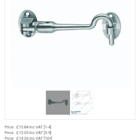
Price : £15.84 Inc VAT [1-4]
Price : £15.05 Inc VAT [5-9]
Price : £14.26 Inc VAT [10+]