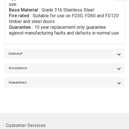
use.
Base Material :
Grade 316 Stainless Steel
Fire rated :
Suitable for use on FD30, FD60 and FD120
timber and steel doors
Guarantee :
10 year replacement only guarantee
against manufacturing faults and defects in normal use
Delivery*
Assistance
Guarantees
Customer Services