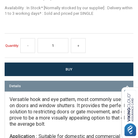
Availability : In Stock* [Normally stocked by our supplier] : Delivery within
1 to 3 working days* : Sold and priced per SINGLE
Quantity:
-
+
Details
Versatile hook and eye pattern, most commonly used
on doors and window shutters. It provides the perfect
solution to restricting doors or gate movement, and can
prove to be a more visually appealing option to that of
the average bolt.
Application :
Suitable for domestic and commercial