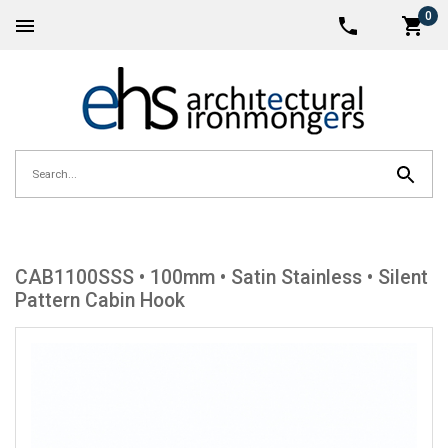
0
CAB1100SSS • 100mm • Satin Stainless • Silent
Pattern Cabin Hook