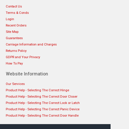
Contact Us
Terms & Conds
Login
Recent Orders
Site Map
Guarantees
Carriage Information and Charges
Returns Policy
GDPR and Your Privacy
How To Pay
Website Information
Our Services
Product Help - Selecting The Correct Hinge
Product Help - Selecting The Correct Door Closer
Product Help - Selecting The Correct Lock or Latch
Product Help - Selecting The Correct Panic Device
Product Help - Selecting The Correct Door Handle
Get in touch