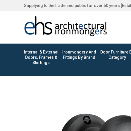
Supplying to the trade and public for over 50 years [Est
Internal & External
Ironmongery And
Door Furniture 
Doors, Frames &
Fittings By Brand
Category
Skirtings