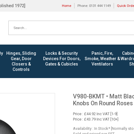
ablished 1972]
Home
Phone: 0131 444 1149
Quick Ord
By
Hinges, Sliding
Locks & Security
Panic, Fire,
Cabine
Gear, Door
Devices For Doors,
Smoke, Weather &
Wardro
Closers &
Gates & Cubicles
Ventilators
Sh
Controls
V980-BKMT • Matt Black
Knobs On Round Roses
Price : £44.92 Inc VAT [1-9]
Price : £43.79 Inc VAT [10+]
Availability : In Stock* [Normally st
Sold and priced per SET