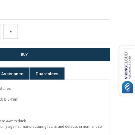
+
Assistance
Guarantees
latches
ob Ø 54mm
up to 44mm thick
only against manufacturing faults and defects in normal use