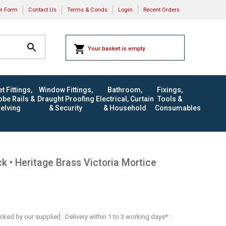
er Form
Contact Us
Terms & Conds
Login
Recent Orders
Your basket is empty
t Fittings,
Window Fittings,
Bathroom,
Fixings,
be Rails &
Draught Proofing
Electrical, Curtain
Tools &
elving
& Security
& Household
Consumables
 • Heritage Brass Victoria Mortice
ocked by our supplier] : Delivery within 1 to 3 working days* :