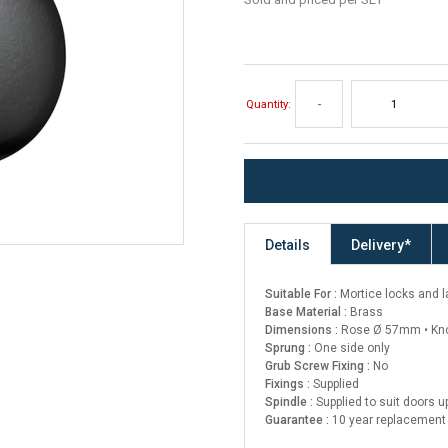
Quantity:
-
Details
Delivery*
Suitable For :
Mortice locks and 
Base Material :
Brass
Dimensions :
Rose Ø 57mm • Kn
Sprung :
One side only
Grub Screw Fixing :
No
Fixings :
Supplied
Spindle :
Supplied to suit doors 
Guarantee :
10 year replacement 