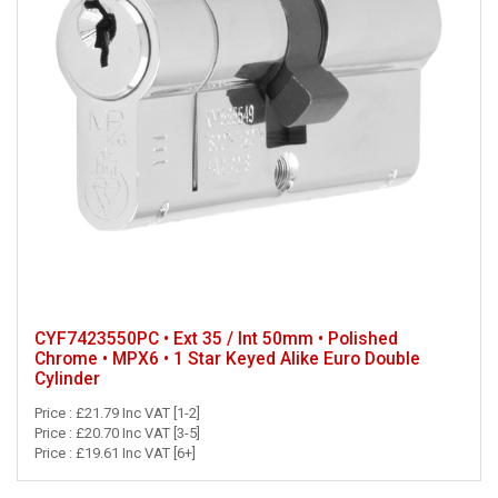
CYF7423550PC • Ext 35 / Int 50mm • Polished
Chrome • MPX6 • 1 Star Keyed Alike Euro Double
Cylinder
Price : £21.79 Inc VAT [1-2]
Price : £20.70 Inc VAT [3-5]
Price : £19.61 Inc VAT [6+]