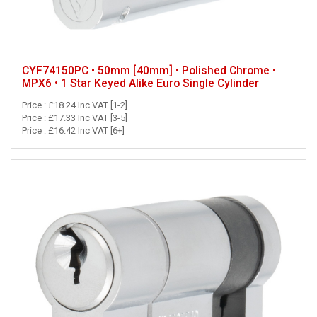
CYF74150PC • 50mm [40mm] • Polished Chrome •
MPX6 • 1 Star Keyed Alike Euro Single Cylinder
Price : £18.24 Inc VAT [1-2]
Price : £17.33 Inc VAT [3-5]
Price : £16.42 Inc VAT [6+]