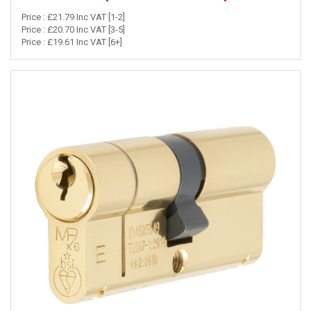
Price : £21.79 Inc VAT [1-2]
Price : £20.70 Inc VAT [3-5]
Price : £19.61 Inc VAT [6+]