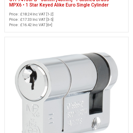
MPX6 • 1 Star Keyed Alike Euro Single Cylinder
Price : £18.24 Inc VAT [1-2]
Price : £17.33 Inc VAT [3-5]
Price : £16.42 Inc VAT [6+]