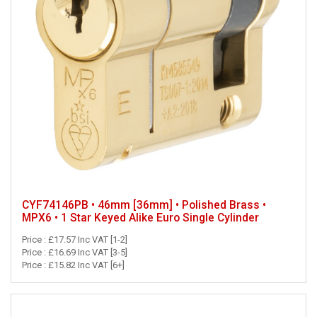
CYF74146PB • 46mm [36mm] • Polished Brass •
MPX6 • 1 Star Keyed Alike Euro Single Cylinder
Price : £17.57 Inc VAT [1-2]
Price : £16.69 Inc VAT [3-5]
Price : £15.82 Inc VAT [6+]