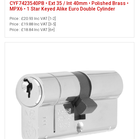
CYF7423540PB • Ext 35 / Int 40mm • Polished Brass •
MPX6 • 1 Star Keyed Alike Euro Double Cylinder
Price : £20.93 Inc VAT [1-2]
Price : £19.88 Inc VAT [3-5]
Price : £18.84 Inc VAT [6+]