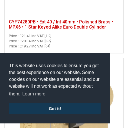
CYF74280PB • Ext 40 / Int 40mm • Polished Brass •
MPX6 • 1 Star Keyed Alike Euro Double Cylinder
Price : £21.41 Inc VAT [1-2]
Price : £20.34 Inc VAT [3-5]
Price : £19.27 Inc VAT [6+]
This website uses cookies to ensure you get
the best experience on our website. Some
cookies on our website are essential and our
website will not work as expected without
them.
Learn more
Got it!