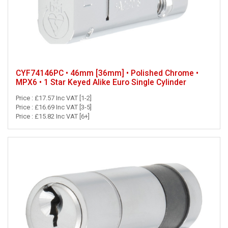
CYF74146PC • 46mm [36mm] • Polished Chrome •
MPX6 • 1 Star Keyed Alike Euro Single Cylinder
Price : £17.57 Inc VAT [1-2]
Price : £16.69 Inc VAT [3-5]
Price : £15.82 Inc VAT [6+]