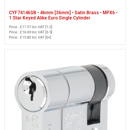
CYF74146SB • 46mm [36mm] • Satin Brass • MPX6 •
1 Star Keyed Alike Euro Single Cylinder
Price : £17.57 Inc VAT [1-2]
Price : £16.69 Inc VAT [3-5]
Price : £15.82 Inc VAT [6+]