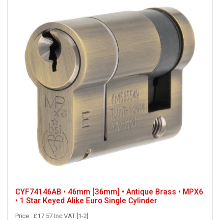
CYF74146AB • 46mm [36mm] • Antique Brass • MPX6
• 1 Star Keyed Alike Euro Single Cylinder
Price : £17.57 Inc VAT [1-2]