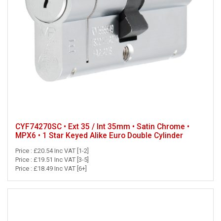
CYF74270SC • Ext 35 / Int 35mm • Satin Chrome •
MPX6 • 1 Star Keyed Alike Euro Double Cylinder
Price : £20.54 Inc VAT [1-2]
Price : £19.51 Inc VAT [3-5]
Price : £18.49 Inc VAT [6+]