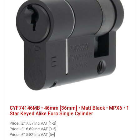
CYF74146MB • 46mm [36mm] • Matt Black • MPX6 • 1
Star Keyed Alike Euro Single Cylinder
Price : £17.57 Inc VAT [1-2]
Price : £16.69 Inc VAT [3-5]
Price : £15.82 Inc VAT [6+]