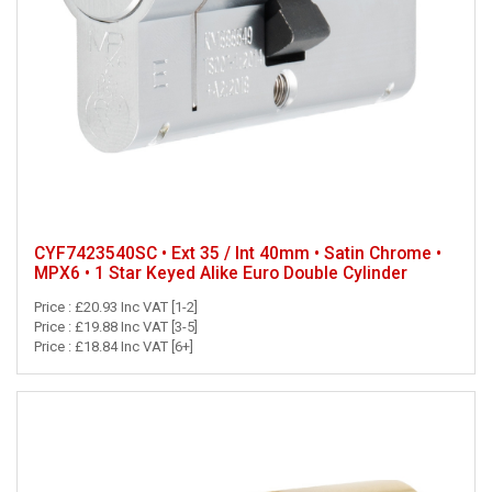
CYF7423540SC • Ext 35 / Int 40mm • Satin Chrome •
MPX6 • 1 Star Keyed Alike Euro Double Cylinder
Price : £20.93 Inc VAT [1-2]
Price : £19.88 Inc VAT [3-5]
Price : £18.84 Inc VAT [6+]