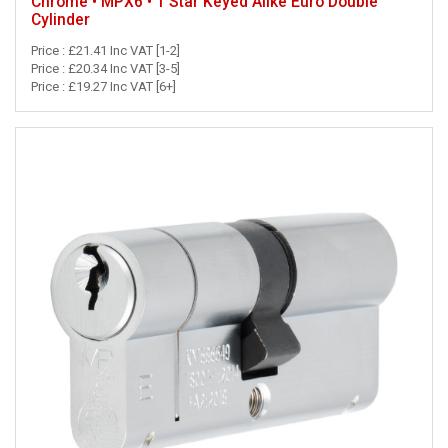
Chrome • MPX6 • 1 Star Keyed Alike Euro Double
Cylinder
Price : £21.41 Inc VAT [1-2]
Price : £20.34 Inc VAT [3-5]
Price : £19.27 Inc VAT [6+]