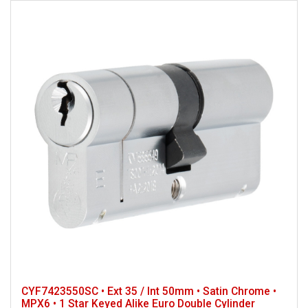
CYF7423550SC • Ext 35 / Int 50mm • Satin Chrome •
MPX6 • 1 Star Keyed Alike Euro Double Cylinder