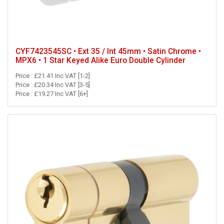
CYF7423545SC • Ext 35 / Int 45mm • Satin Chrome •
MPX6 • 1 Star Keyed Alike Euro Double Cylinder
Price : £21.41 Inc VAT [1-2]
Price : £20.34 Inc VAT [3-5]
Price : £19.27 Inc VAT [6+]