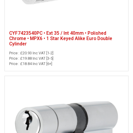
CYF7423540PC • Ext 35 / Int 40mm • Polished
Chrome • MPX6 • 1 Star Keyed Alike Euro Double
Cylinder
Price : £20.93 Inc VAT [1-2]
Price : £19.88 Inc VAT [3-5]
Price : £18.84 Inc VAT [6+]