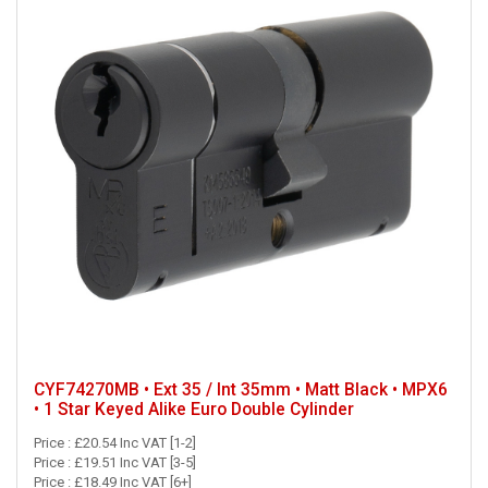
CYF74270MB • Ext 35 / Int 35mm • Matt Black • MPX6
• 1 Star Keyed Alike Euro Double Cylinder
Price : £20.54 Inc VAT [1-2]
Price : £19.51 Inc VAT [3-5]
Price : £18.49 Inc VAT [6+]