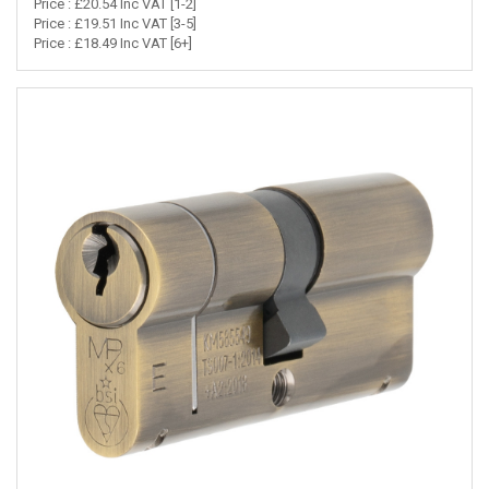
Price : £20.54 Inc VAT [1-2]
Price : £19.51 Inc VAT [3-5]
Price : £18.49 Inc VAT [6+]