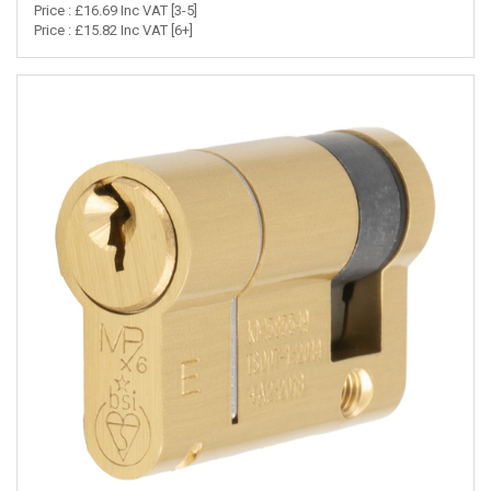
Price : £16.69 Inc VAT [3-5]
Price : £15.82 Inc VAT [6+]