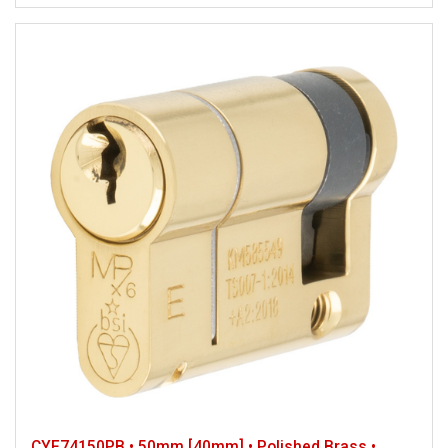
CYF74150PB • 50mm [40mm] • Polished Brass •