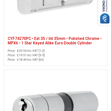
CYF74270PC • Ext 35 / Int 35mm • Polished Chrome •
MPX6 • 1 Star Keyed Alike Euro Double Cylinder
Price : £20.54 Inc VAT [1-2]
Price : £19.51 Inc VAT [3-5]
Price : £18.49 Inc VAT [6+]