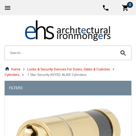
0
Home
Locks & Security Devices For Doors, Gates & Cubicles
Cylinders
1 Star Security KEYED ALIKE Cylinders
FILTERS