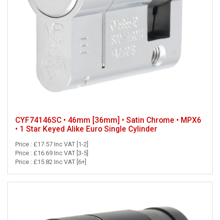
CYF74146SC • 46mm [36mm] • Satin Chrome • MPX6
• 1 Star Keyed Alike Euro Single Cylinder
Price : £17.57 Inc VAT [1-2]
Price : £16.69 Inc VAT [3-5]
Price : £15.82 Inc VAT [6+]