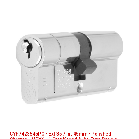
CYF7423545PC • Ext 35 / Int 45mm • Polished