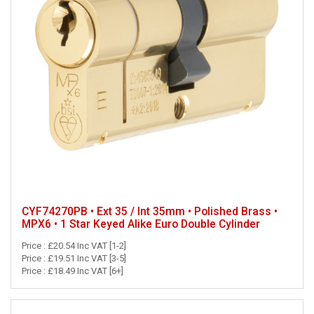
CYF74270PB • Ext 35 / Int 35mm • Polished Brass •
MPX6 • 1 Star Keyed Alike Euro Double Cylinder
Price : £20.54 Inc VAT [1-2]
Price : £19.51 Inc VAT [3-5]
Price : £18.49 Inc VAT [6+]