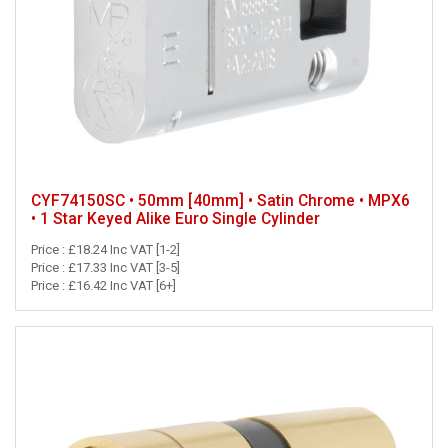
CYF74150SC • 50mm [40mm] • Satin Chrome • MPX6
• 1 Star Keyed Alike Euro Single Cylinder
Price : £18.24 Inc VAT [1-2]
Price : £17.33 Inc VAT [3-5]
Price : £16.42 Inc VAT [6+]