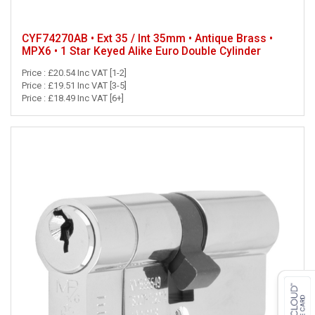
CYF74270AB • Ext 35 / Int 35mm • Antique Brass •
MPX6 • 1 Star Keyed Alike Euro Double Cylinder
Price : £20.54 Inc VAT [1-2]
Price : £19.51 Inc VAT [3-5]
Price : £18.49 Inc VAT [6+]