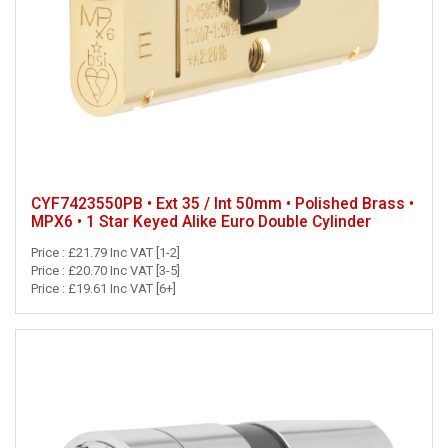
CYF7423550PB • Ext 35 / Int 50mm • Polished Brass •
MPX6 • 1 Star Keyed Alike Euro Double Cylinder
Price : £21.79 Inc VAT [1-2]
Price : £20.70 Inc VAT [3-5]
Price : £19.61 Inc VAT [6+]