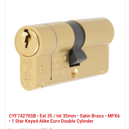
CYF74270SB • Ext 35 / Int 35mm • Satin Brass • MPX6
• 1 Star Keyed Alike Euro Double Cylinder