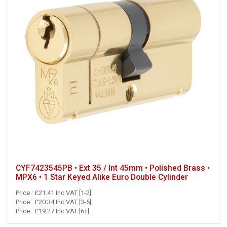
CYF7423545PB • Ext 35 / Int 45mm • Polished Brass •
MPX6 • 1 Star Keyed Alike Euro Double Cylinder
Price : £21.41 Inc VAT [1-2]
Price : £20.34 Inc VAT [3-5]
Price : £19.27 Inc VAT [6+]