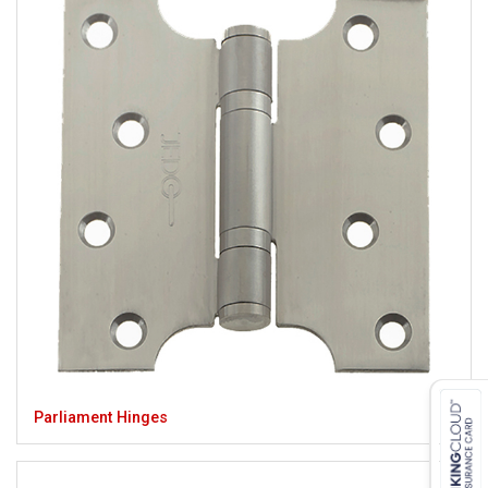
Parliament Hinges