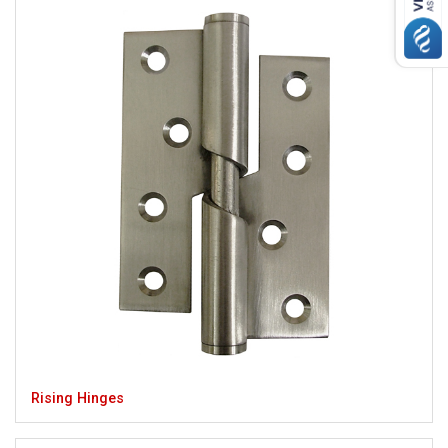
Rising Hinges