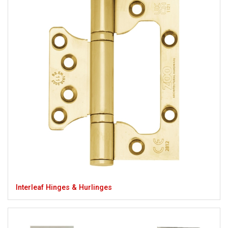
Interleaf Hinges & Hurlinges