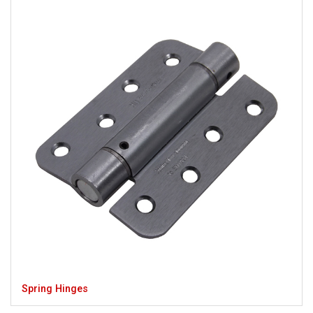
Spring Hinges