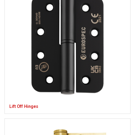
Lift Off Hinges