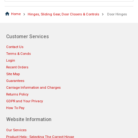
Home
Hinges, Sliding Gear, Door Closers & Controls
Door Hinges
Customer Services
Contact Us
Terms & Conds
Login
Recent Orders
Site Map
Guarantees
Carriage Information and Charges
Returns Policy
GDPR and Your Privacy
How To Pay
Website Information
Our Services
Product Help - Selecting The Correct Hinge