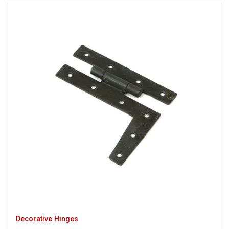
Decorative Hinges