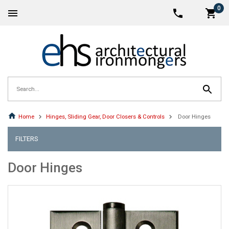
0
Home
Hinges, Sliding Gear, Door Closers & Controls
Door Hinges
FILTERS
Door Hinges