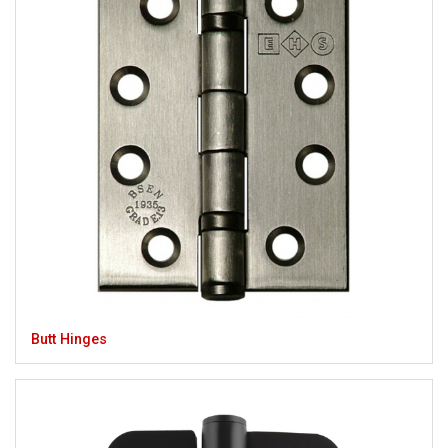
Butt Hinges