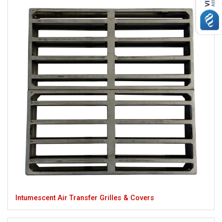
Intumescent Air Transfer Grilles & Covers