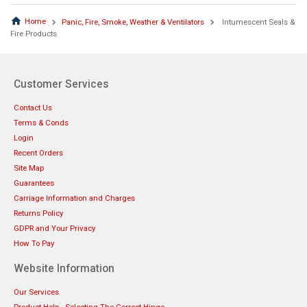
Home
Panic, Fire, Smoke, Weather & Ventilators
Intumescent Seals &
Fire Products
Customer Services
Contact Us
Terms & Conds
Login
Recent Orders
Site Map
Guarantees
Carriage Information and Charges
Returns Policy
GDPR and Your Privacy
How To Pay
Website Information
Our Services
Product Help - Selecting The Correct Hinge