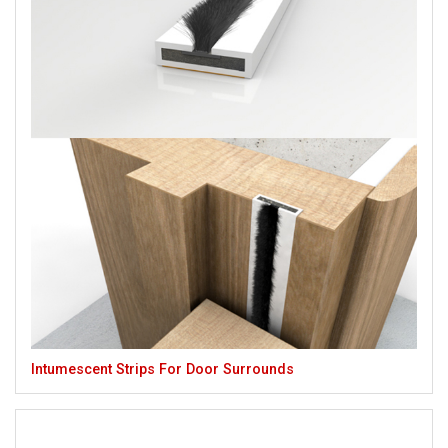
Intumescent Strips For Door Surrounds