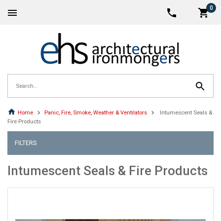
0
Home
Panic, Fire, Smoke, Weather & Ventilators
Intumescent Seals &
Fire Products
FILTERS
Intumescent Seals & Fire Products