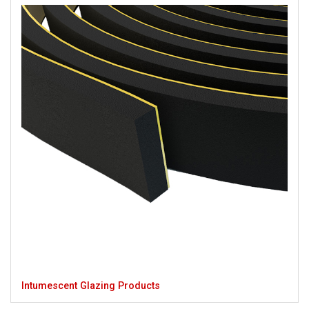
Intumescent Glazing Products