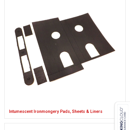
Intumescent Ironmongery Pads, Sheets & Liners