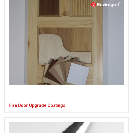
Fire Door Upgrade Coatings