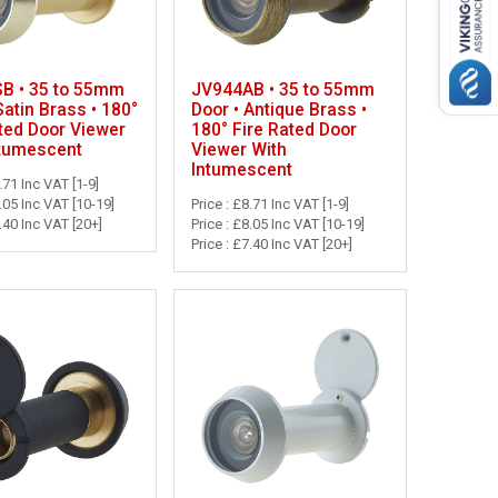
B • 35 to 55mm
JV944AB • 35 to 55mm
Satin Brass • 180°
Door • Antique Brass •
ted Door Viewer
180° Fire Rated Door
ntumescent
Viewer With
Intumescent
.71 Inc VAT [1-9]
8.05 Inc VAT [10-19]
Price : £8.71 Inc VAT [1-9]
7.40 Inc VAT [20+]
Price : £8.05 Inc VAT [10-19]
Price : £7.40 Inc VAT [20+]