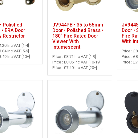
• Polished
JV944PB • 35 to 55mm
JV944S
 • ERA Door
Door • Polished Brass •
Door • 
y Restrictor
180° Fire Rated Door
Fire Ra
Viewer With
With I
4.20 Inc VAT [1-4]
Intumescent
3.84 Inc VAT [5-9]
Price : £8
3.49 Inc VAT [10+]
Price : £8.71 Inc VAT [1-9]
Price : £
Price : £8.05 Inc VAT [10-19]
Price : £
Price : £7.40 Inc VAT [20+]