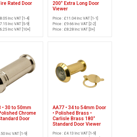
Fire Rated Door
200° Extra Long Door
Viewer
18.05 Inc VAT [1-4]
Price : £11.04 Inc VAT [1-1]
17.15 Inc VAT [5-9]
Price : £9.66 Inc VAT [2-2]
16.25 Inc VAT [10+]
Price : £8.28 Inc VAT [3+]
AA77 • 34 to 54mm Door
 • 30 to 50mm
• Polished Brass •
 Polished Chrome
Carlisle Brass 180°
Standard Door
Standard Door Viewer
Price : £4.13 Inc VAT [1-9]
.50 Inc VAT [1-9]