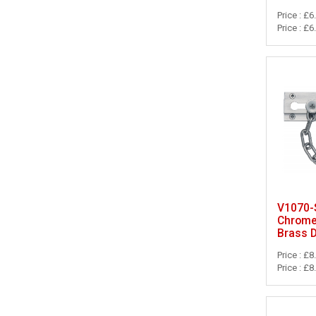
Price : £6
Price : £6
V1070-S
Chrome 
Brass 
Price : £8
Price : £8