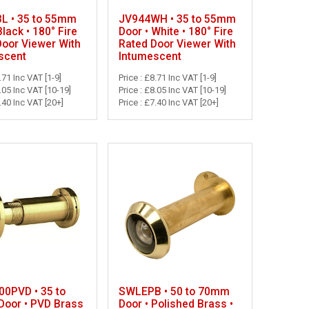
L • 35 to 55mm
JV944WH • 35 to 55mm
Black • 180° Fire
Door • White • 180° Fire
Door Viewer With
Rated Door Viewer With
scent
Intumescent
.71 Inc VAT [1-9]
Price : £8.71 Inc VAT [1-9]
8.05 Inc VAT [10-19]
Price : £8.05 Inc VAT [10-19]
7.40 Inc VAT [20+]
Price : £7.40 Inc VAT [20+]
0PVD • 35 to
SWLEPB • 50 to 70mm
oor • PVD Brass
Door • Polished Brass •