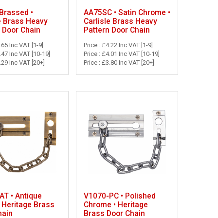
Brassed •
AA75SC • Satin Chrome •
e Brass Heavy
Carlisle Brass Heavy
 Door Chain
Pattern Door Chain
.65 Inc VAT [1-9]
Price : £4.22 Inc VAT [1-9]
3.47 Inc VAT [10-19]
Price : £4.01 Inc VAT [10-19]
3.29 Inc VAT [20+]
Price : £3.80 Inc VAT [20+]
AT • Antique
V1070-PC • Polished
 Heritage Brass
Chrome • Heritage
hain
Brass Door Chain