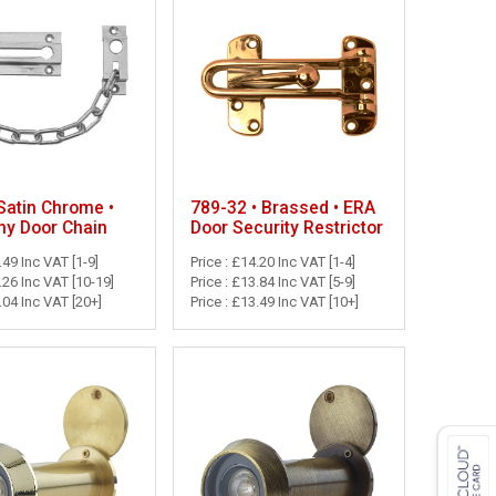
789-32 • Brassed • ERA
Satin Chrome •
Door Security Restrictor
y Door Chain
Price : £14.20 Inc VAT [1-4]
.49 Inc VAT [1-9]
Price : £13.84 Inc VAT [5-9]
4.26 Inc VAT [10-19]
Price : £13.49 Inc VAT [10+]
4.04 Inc VAT [20+]