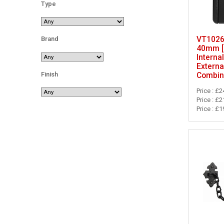
Type
VT10262
Brand
40mm [
Internal
External
Finish
Combin
Price : £2
Price : £2
Price : £1