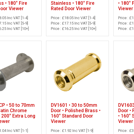
ss • 180° Fire
Stainless • 180° Fire
• 180° 
Door Viewer
Rated Door Viewer
Viewer
8.05 Inc VAT [1-4]
Price : £18.05 Inc VAT [1-4]
Price : £
7.15 Inc VAT [5-9]
Price : £17.15 Inc VAT [5-9]
Price : £
6.25 Inc VAT [10+]
Price : £16.25 Inc VAT [10+]
Price : £
P • 50 to 70mm
DV1601 • 30 to 50mm
DV1603
Satin Chrome
Door • Polished Brass •
Door •
• 200° Extra Long
160° Standard Door
• 160° 
iewer
Viewer
Viewer
1.04 Inc VAT [1-1]
Price : £1.92 Inc VAT [1-9]
Price : £3