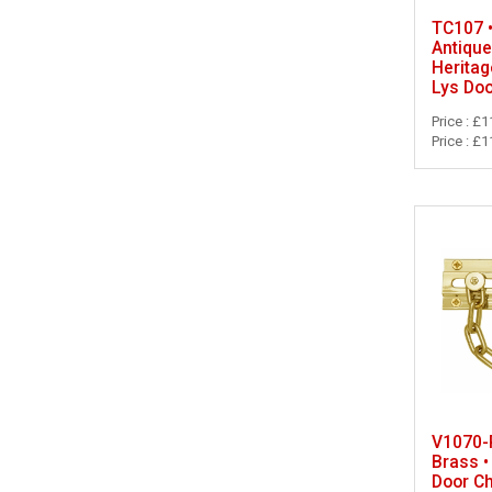
TC107 
Antique
Heritag
Lys Doo
Price : £1
Price : £1
V1070-P
Brass •
Door C