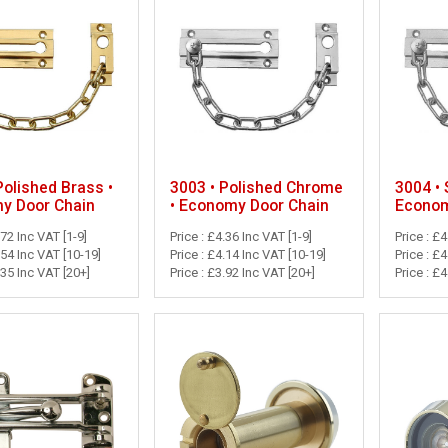
Polished Brass •
3003 • Polished Chrome
3004 • 
y Door Chain
• Economy Door Chain
Econom
.72 Inc VAT [1-9]
Price : £4.36 Inc VAT [1-9]
Price : £4
.54 Inc VAT [10-19]
Price : £4.14 Inc VAT [10-19]
Price : £
.35 Inc VAT [20+]
Price : £3.92 Inc VAT [20+]
Price : £