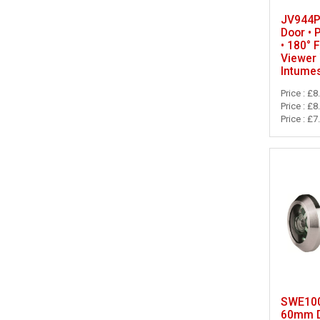
JV944P
Door • 
• 180° 
Viewer 
Intume
Price : £8
Price : £8
Price : £7
SWE100
60mm D