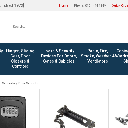
ablished 1972]
Home
Phone: 0131 444 1149
Quick Ord
By
Hinges, Sliding
Locks & Security
Panic, Fire,
Cabine
Gear, Door
Devices For Doors,
Smoke, Weather &
Wardro
Closers &
Gates & Cubicles
Ventilators
Sh
Controls
Secondary Door Security