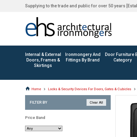
Supplying to the trade and public for over 50 years [Est
Internal & External
Ironmongery And
Door Furniture 
Doors, Frames &
Fittings By Brand
Category
Skirtings
Home
Locks & Security Devices For Doors, Gates & Cubicles
FILTER BY
Price Band