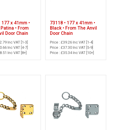
• 177 x 41mm •
73118 • 177 x 41mm •
 Patina • From
Black • From The Anvil
il Door Chain
Door Chain
42.79 Inc VAT [1-3]
Price : £39.26 Inc VAT [1-4]
40.66 Inc VAT [4-7]
Price : £37.30 Inc VAT [5-9]
38.51 Inc VAT [8+]
Price : £35.34 Inc VAT [10+]