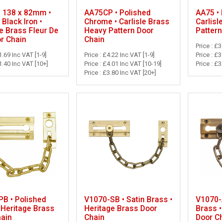
• 138 x 82mm •
AA75CP • Polished
AA75 • 
 Black Iron •
Chrome • Carlisle Brass
Carlisl
e Brass Fleur De
Heavy Pattern Door
Pattern
r Chain
Chain
Price : £3
1.69 Inc VAT [1-9]
Price : £4.22 Inc VAT [1-9]
Price : £
1.40 Inc VAT [10+]
Price : £4.01 Inc VAT [10-19]
Price : £
Price : £3.80 Inc VAT [20+]
B • Polished
V1070-SB • Satin Brass •
V1070-
 Heritage Brass
Heritage Brass Door
Brass •
hain
Chain
Door C