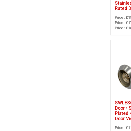
Stainle
Rated 
Price : £1
Price : £1
Price : £1
SWLESC
Door • 
Plated 
Door V
Price : £1