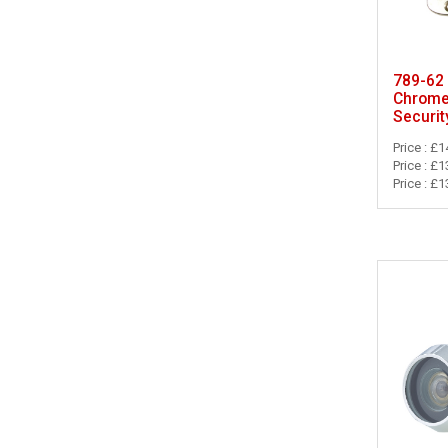
789-62 
Chrome
Securit
Price : £1
Price : £1
Price : £1