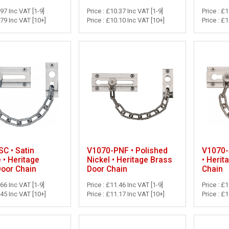
.97 Inc VAT [1-9]
Price : £10.37 Inc VAT [1-9]
Price : £
.79 Inc VAT [10+]
Price : £10.10 Inc VAT [10+]
Price : £
C • Satin
V1070-PNF • Polished
V1070-S
• Heritage
Nickel • Heritage Brass
• Herit
Door Chain
Door Chain
Chain
.66 Inc VAT [1-9]
Price : £11.46 Inc VAT [1-9]
Price : £
.45 Inc VAT [10+]
Price : £11.17 Inc VAT [10+]
Price : £