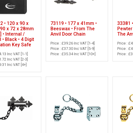
 • 120 x 90 x
73119 • 177 x 41mm •
33381 
90 x 72 x 28mm
Beeswax • From The
Pewter
] • Internal /
Anvil Door Chain
The Anv
 • Black • 4 Digit
Price : £39.26 Inc VAT [1-4]
Price : £
ation Key Safe
Price : £37.30 Inc VAT [5-9]
Price : £
4.13 Inc VAT [1-1]
Price : £35.34 Inc VAT [10+]
Price : £
1.72 Inc VAT [2-3]
9.31 Inc VAT [4+]