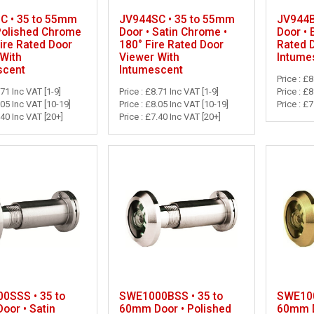
C • 35 to 55mm
JV944SC • 35 to 55mm
JV944B
Polished Chrome
Door • Satin Chrome •
Door • 
Fire Rated Door
180° Fire Rated Door
Rated 
With
Viewer With
Intume
scent
Intumescent
Price : £8
.71 Inc VAT [1-9]
Price : £8.71 Inc VAT [1-9]
Price : £
.05 Inc VAT [10-19]
Price : £8.05 Inc VAT [10-19]
Price : £
.40 Inc VAT [20+]
Price : £7.40 Inc VAT [20+]
0SSS • 35 to
SWE1000BSS • 35 to
SWE100
oor • Satin
60mm Door • Polished
60mm D