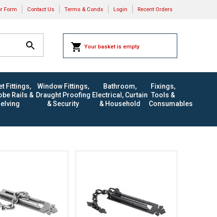
er Form
Contact Us
Terms & Conds
Login
Recent Orders
Your basket is empty
t Fittings,
Window Fittings,
Bathroom,
Fixings,
be Rails &
Draught Proofing
Electrical, Curtain
Tools &
elving
& Security
& Household
Consumables