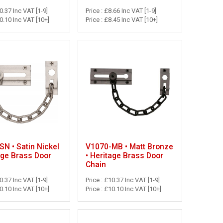
10.37 Inc VAT [1-9]
Price : £8.66 Inc VAT [1-9]
10.10 Inc VAT [10+]
Price : £8.45 Inc VAT [10+]
N • Satin Nickel
V1070-MB • Matt Bronze
age Brass Door
• Heritage Brass Door
Chain
10.37 Inc VAT [1-9]
Price : £10.37 Inc VAT [1-9]
10.10 Inc VAT [10+]
Price : £10.10 Inc VAT [10+]