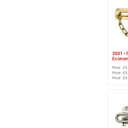
3001 • 
Econom
Price : £3
Price : £3
Price : £3