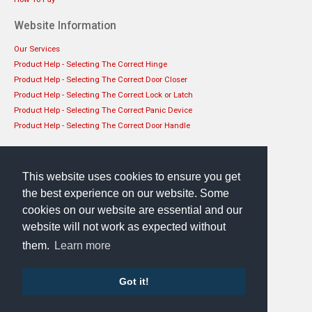
Website Information
Our Services
Product Help - Selecting The Correct Hinge
Product Help - Selecting The Correct Door Closer
Product Help - Selecting The Correct Lock or Latch
Product Help - Selecting The Correct Panic Device
Product Help - Selecting The Correct Door Handle
Get in touch
EHS Architectural Limited
This website uses cookies to ensure you get
49 Lanark Road, Edinburgh, EH14 1TL
the best experience on our website. Some
Phone: 0131 444 1149
cookies on our website are essential and our
website will not work as expected without
them.
Learn more
Got it!
Sellerdeck Template
by Bee Web Design