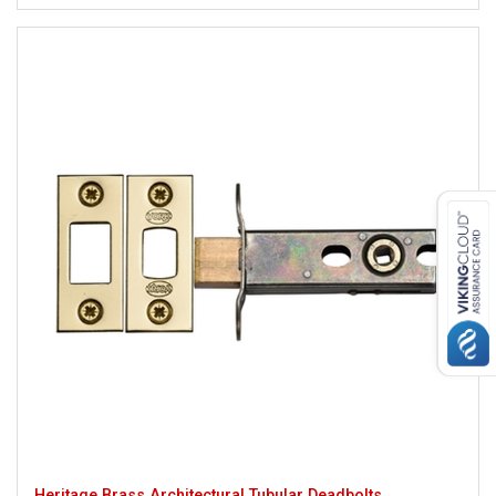
Heritage Brass Architectural Tubular Deadbolts