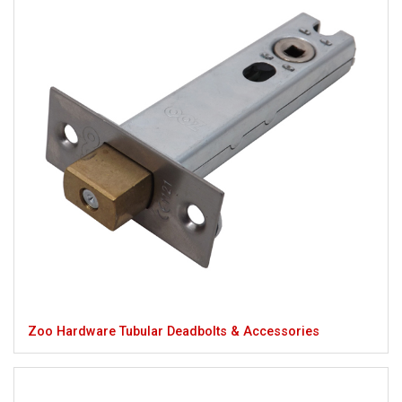
Zoo Hardware Tubular Deadbolts & Accessories