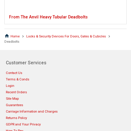
From The Anvil Heavy Tubular Deadbolts
Home
Locks & Security Devices For Doors, Gates & Cubicles
Deadbolts
Customer Services
Contact Us
Terms & Conds
Login
Recent Orders
Site Map
Guarantees
Carriage Information and Charges
Returns Policy
GDPR and Your Privacy
How To Pay