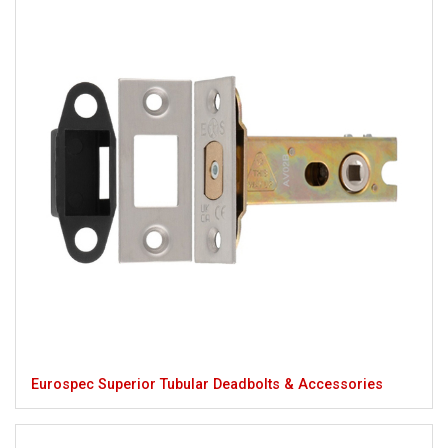
Eurospec Superior Tubular Deadbolts & Accessories