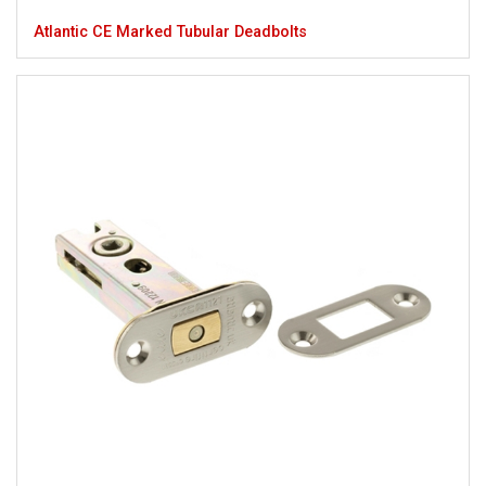
Atlantic CE Marked Tubular Deadbolts