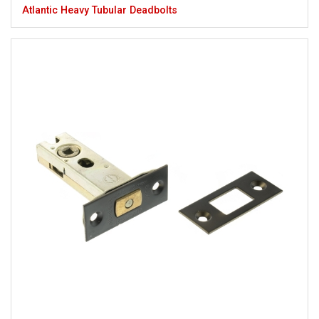
Atlantic Heavy Tubular Deadbolts