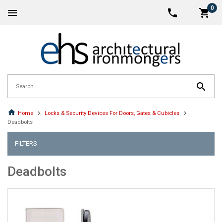
0
Home
Locks & Security Devices For Doors, Gates & Cubicles
Deadbolts
FILTERS
Deadbolts