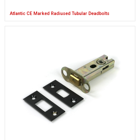
Atlantic CE Marked Radiused Tubular Deadbolts