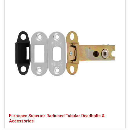
Eurospec Superior Radiused Tubular Deadbolts &
Accessories