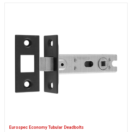
Eurospec Economy Tubular Deadbolts