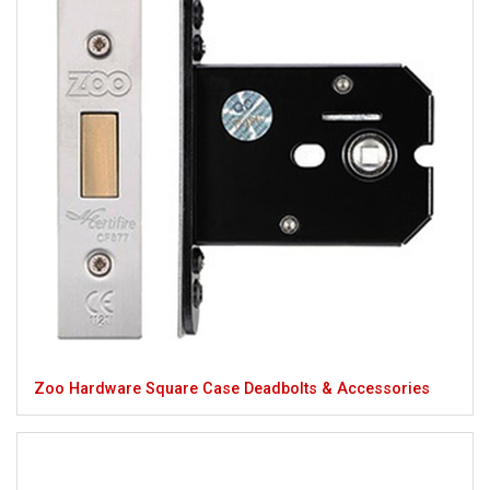
Zoo Hardware Square Case Deadbolts & Accessories