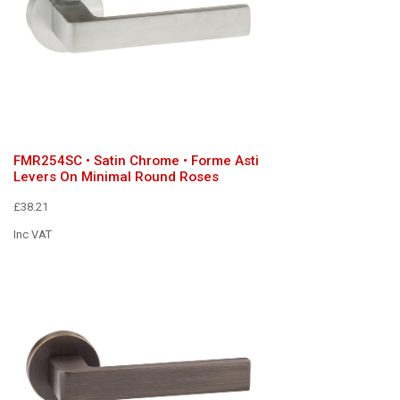
FMR254SC • Satin Chrome • Forme Asti
Levers On Minimal Round Roses
£38.21
Inc VAT