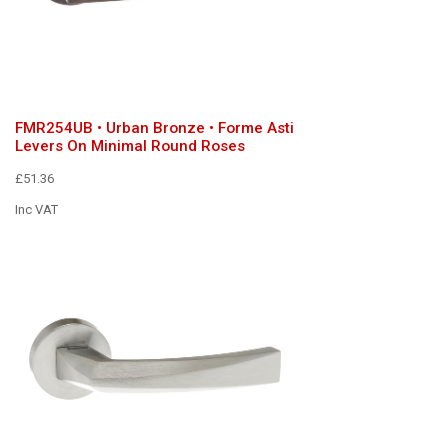
FMR254UB • Urban Bronze • Forme Asti
Levers On Minimal Round Roses
£51.36
Inc VAT