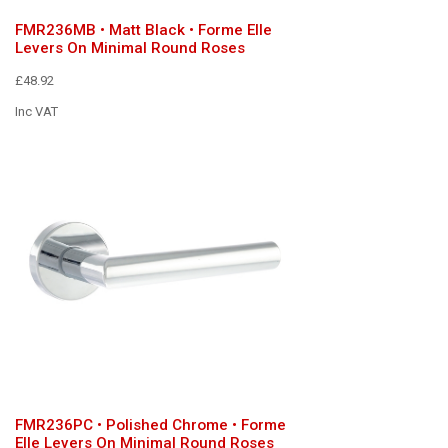
FMR236MB • Matt Black • Forme Elle
Levers On Minimal Round Roses
£48.92
Inc VAT
FMR236PC • Polished Chrome • Forme
Elle Levers On Minimal Round Roses