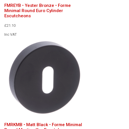
FMREYB • Yester Bronze • Forme
Minimal Round Euro Cylinder
Escutcheons
£21.10
Inc VAT
FMRKMB • Matt Black • Forme Minimal