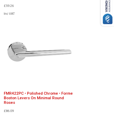
£59.26
Inc VAT
FMR422PC • Polished Chrome • Forme
Boston Levers On Minimal Round
Roses
£86.09