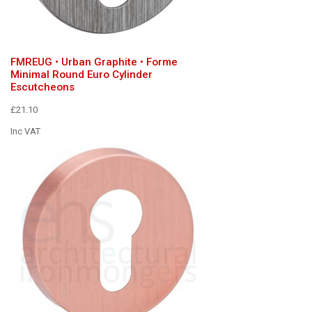
FMREUG • Urban Graphite • Forme
Minimal Round Euro Cylinder
Escutcheons
£21.10
Inc VAT