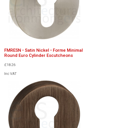
FMRESN • Satin Nickel • Forme Minimal
Round Euro Cylinder Escutcheons
£18.26
Inc VAT