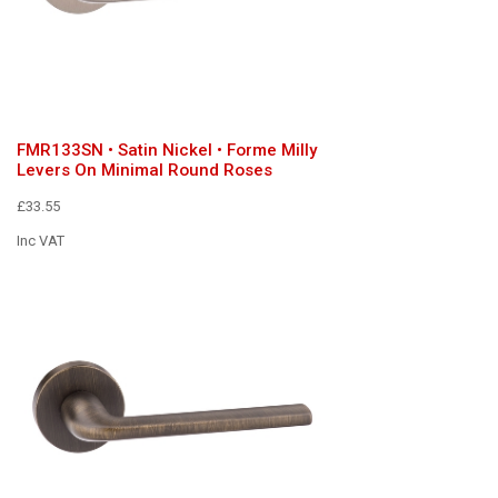
FMR133SN • Satin Nickel • Forme Milly
Levers On Minimal Round Roses
£33.55
Inc VAT