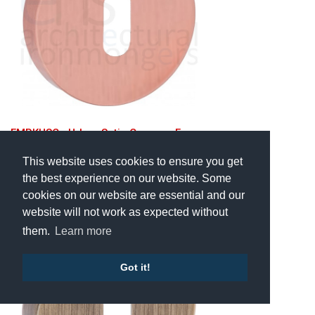
FMRKUSC • Urban Satin Copper • Forme
Minimal Round Mortice Key
Escutcheons
This website uses cookies to ensure you get
the best experience on our website. Some
£26.06
cookies on our website are essential and our
Inc VAT
website will not work as expected without
them.
Learn more
Got it!