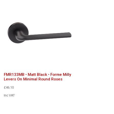
FMR133MB • Matt Black • Forme Milly
Levers On Minimal Round Roses
£46.10
Inc VAT