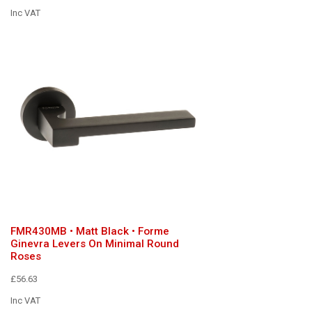
Inc VAT
FMR430MB • Matt Black • Forme
Ginevra Levers On Minimal Round
Roses
£56.63
Inc VAT