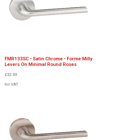
FMR133SC • Satin Chrome • Forme Milly
Levers On Minimal Round Roses
£32.59
Inc VAT