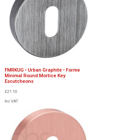
FMRKUG • Urban Graphite • Forme
Minimal Round Mortice Key
Escutcheons
£21.10
Inc VAT