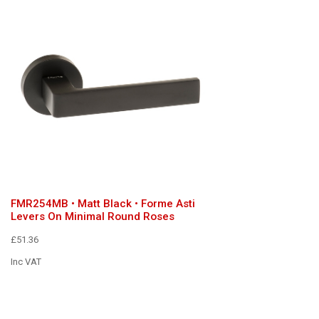
FMR254MB • Matt Black • Forme Asti
Levers On Minimal Round Roses
£51.36
Inc VAT