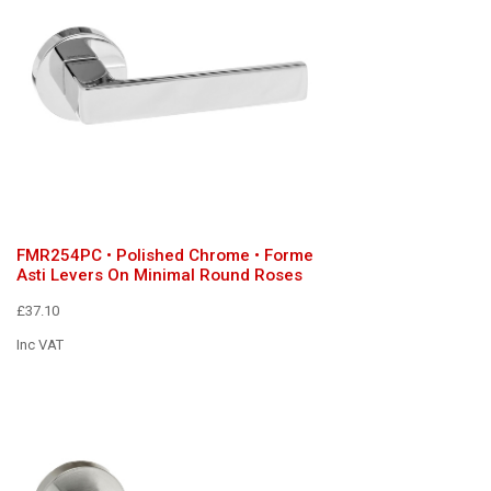
FMR254PC • Polished Chrome • Forme
Asti Levers On Minimal Round Roses
£37.10
Inc VAT