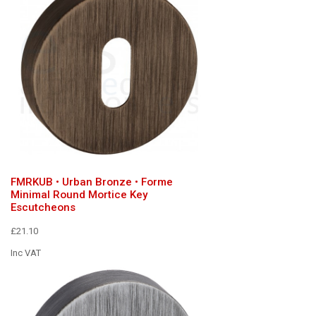
FMRKUB • Urban Bronze • Forme
Minimal Round Mortice Key
Escutcheons
£21.10
Inc VAT