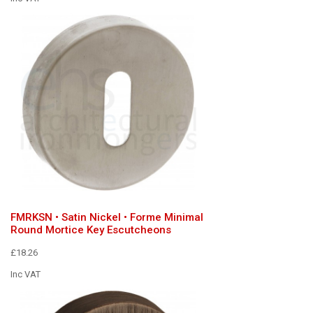
FMRKSN • Satin Nickel • Forme Minimal
Round Mortice Key Escutcheons
£18.26
Inc VAT