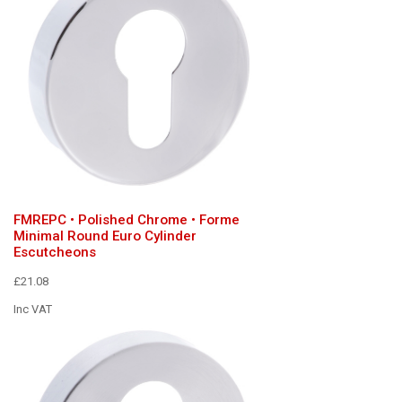
FMREPC • Polished Chrome • Forme
Minimal Round Euro Cylinder
Escutcheons
£21.08
Inc VAT