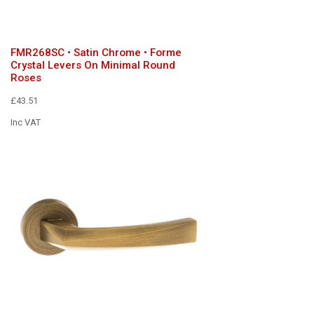
FMR268SC • Satin Chrome • Forme
Crystal Levers On Minimal Round
Roses
£43.51
Inc VAT