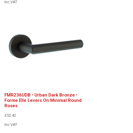
Inc VAT
FMR236UDB • Urban Dark Bronze •
Forme Elle Levers On Minimal Round
Roses
£52.42
Inc VAT