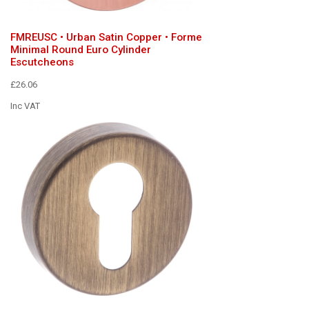
FMREUSC • Urban Satin Copper • Forme
Minimal Round Euro Cylinder
Escutcheons
£26.06
Inc VAT