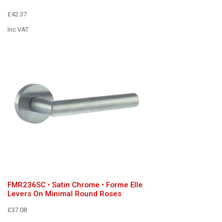
£42.37
Inc VAT
FMR236SC • Satin Chrome • Forme Elle
Levers On Minimal Round Roses
£37.08