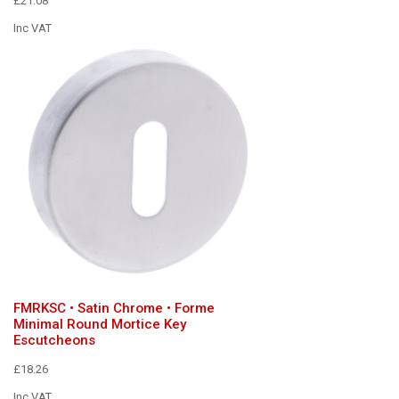
£21.08
Inc VAT
FMRKSC • Satin Chrome • Forme
Minimal Round Mortice Key
Escutcheons
£18.26
Inc VAT