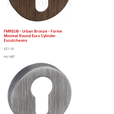
FMREUB • Urban Bronze • Forme
Minimal Round Euro Cylinder
Escutcheons
£21.10
Inc VAT