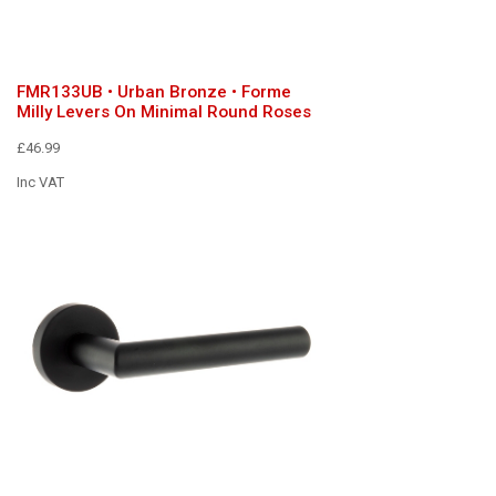
FMR133UB • Urban Bronze • Forme
Milly Levers On Minimal Round Roses
£46.99
Inc VAT