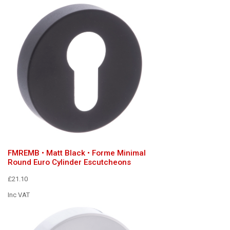
FMREMB • Matt Black • Forme Minimal
Round Euro Cylinder Escutcheons
£21.10
Inc VAT