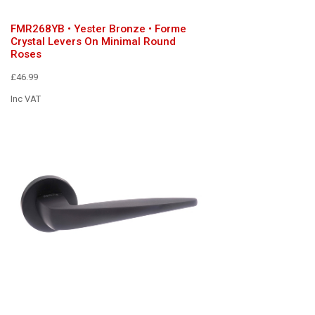
FMR268YB • Yester Bronze • Forme
Crystal Levers On Minimal Round
Roses
£46.99
Inc VAT