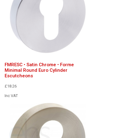
FMRESC • Satin Chrome • Forme
Minimal Round Euro Cylinder
Escutcheons
£18.26
Inc VAT