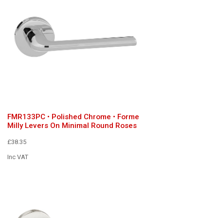
FMR133PC • Polished Chrome • Forme
Milly Levers On Minimal Round Roses
£38.35
Inc VAT