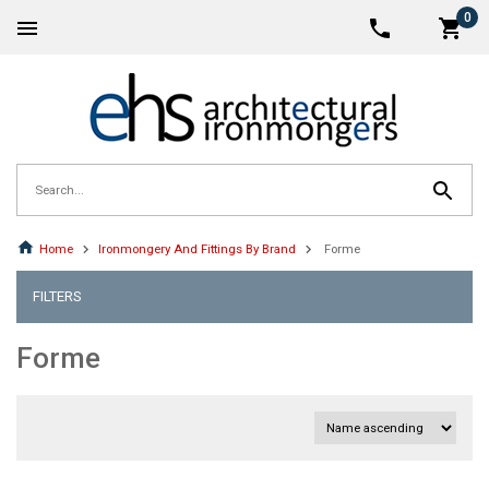
0
Home
Ironmongery And Fittings By Brand
Forme
FILTERS
Forme