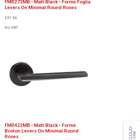
FMR272MB • Matt Black • Forme Foglia
Levers On Minimal Round Roses
£51.36
Inc VAT
FMR422MB • Matt Black • Forme
Boston Levers On Minimal Round
Roses