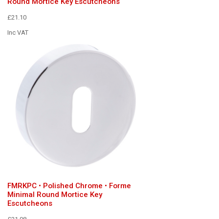
Round Mortice Key Escutcheons
£21.10
Inc VAT
FMRKPC • Polished Chrome • Forme
Minimal Round Mortice Key
Escutcheons