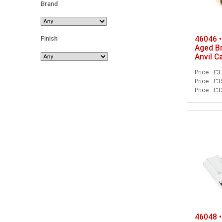
Brand
46046 •
Finish
Aged B
Anvil C
Price : £3
Price : £3
Price : £3
46048 •