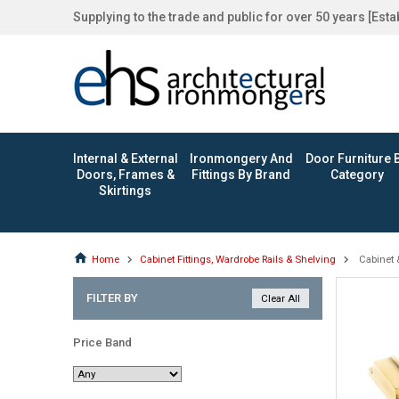
Supplying to the trade and public for over 50 years [Est
Internal & External
Ironmongery And
Door Furniture 
Doors, Frames &
Fittings By Brand
Category
Skirtings
Home
Cabinet Fittings, Wardrobe Rails & Shelving
Cabinet 
FILTER BY
Price Band