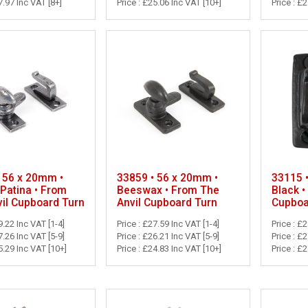
7.97 Inc VAT [8+]
Price : £25.06 Inc VAT [10+]
Price : £
 56 x 20mm •
33859 • 56 x 20mm •
33115 
Patina • From
Beeswax • From The
Black •
il Cupboard Turn
Anvil Cupboard Turn
Cupboa
9.22 Inc VAT [1-4]
Price : £27.59 Inc VAT [1-4]
Price : £
7.26 Inc VAT [5-9]
Price : £26.21 Inc VAT [5-9]
Price : £
5.29 Inc VAT [10+]
Price : £24.83 Inc VAT [10+]
Price : £