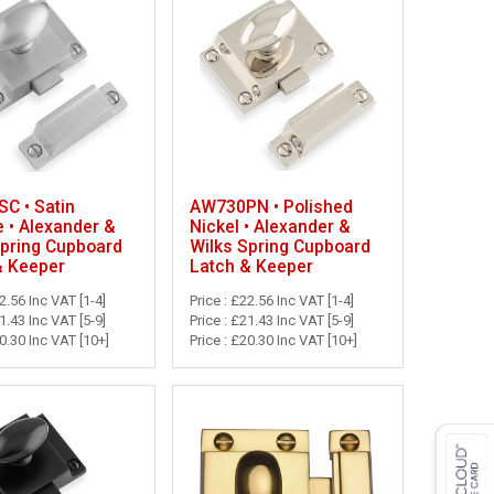
C • Satin
AW730PN • Polished
 • Alexander &
Nickel • Alexander &
Spring Cupboard
Wilks Spring Cupboard
& Keeper
Latch & Keeper
22.56 Inc VAT [1-4]
Price : £22.56 Inc VAT [1-4]
21.43 Inc VAT [5-9]
Price : £21.43 Inc VAT [5-9]
20.30 Inc VAT [10+]
Price : £20.30 Inc VAT [10+]