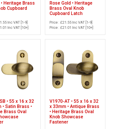
• Heritage Brass
Rose Gold • Heritage
nob Cupboard
Brass Oval Knob
Cupboard Latch
21.55 Inc VAT [1-9]
Price : £21.55 Inc VAT [1-9]
21.01 Inc VAT [10+]
Price : £21.01 Inc VAT [10+]
B • 55 x 16 x 32
V1970-AT • 55 x 16 x 32
• Satin Brass •
x 33mm • Antique Brass
ge Brass Oval
• Heritage Brass Oval
Showcase
Knob Showcase
er
Fastener