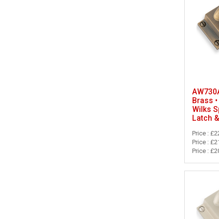
AW730A
Brass •
Wilks S
Latch 
Price : £2
Price : £2
Price : £2