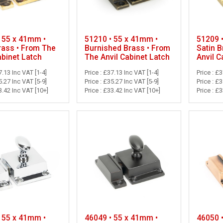
 55 x 41mm •
51210 • 55 x 41mm •
51209 
rass • From The
Burnished Brass • From
Satin 
abinet Latch
The Anvil Cabinet Latch
Anvil C
7.13 Inc VAT [1-4]
Price : £37.13 Inc VAT [1-4]
Price : £
5.27 Inc VAT [5-9]
Price : £35.27 Inc VAT [5-9]
Price : £
3.42 Inc VAT [10+]
Price : £33.42 Inc VAT [10+]
Price : £
 55 x 41mm •
46049 • 55 x 41mm •
46050 