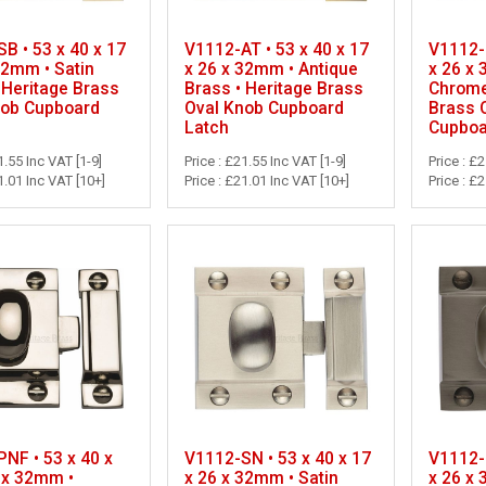
B • 53 x 40 x 17
V1112-AT • 53 x 40 x 17
V1112-P
32mm • Satin
x 26 x 32mm • Antique
x 26 x
 Heritage Brass
Brass • Heritage Brass
Chrome
nob Cupboard
Oval Knob Cupboard
Brass 
Latch
Cupboa
1.55 Inc VAT [1-9]
Price : £21.55 Inc VAT [1-9]
Price : £
1.01 Inc VAT [10+]
Price : £21.01 Inc VAT [10+]
Price : £
NF • 53 x 40 x
V1112-SN • 53 x 40 x 17
V1112-M
 x 32mm •
x 26 x 32mm • Satin
x 26 x