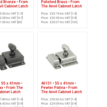
ed Bronze • From
Polished Brass • From
il Cabinet Latch
The Anvil Cabinet Latch
45.56 Inc VAT [1-3]
Price : £33.74 Inc VAT [1-4]
43.28 Inc VAT [4-7]
Price : £32.05 Inc VAT [5-9]
41.00 Inc VAT [8+]
Price : £30.37 Inc VAT [10+]
• 55 x 41mm •
46131 • 55 x 41mm •
x • From The
Pewter Patina • From
abinet Latch
The Anvil Cabinet Latch
27.84 Inc VAT [1-4]
Price : £30.62 Inc VAT [1-4]
26.45 Inc VAT [5-9]
Price : £29.09 Inc VAT [5-9]