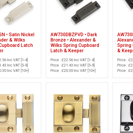
 • Satin Nickel
AW730DBZPVD • Dark
AW730B
nder & Wilks
Bronze • Alexander &
Alexan
 Cupboard Latch
Wilks Spring Cupboard
Spring
er
Latch & Keeper
& Keep
2.56 Inc VAT [1-4]
Price : £22.56 Inc VAT [1-4]
Price : £
1.43 Inc VAT [5-9]
Price : £21.43 Inc VAT [5-9]
Price : £
0.30 Inc VAT [10+]
Price : £20.30 Inc VAT [10+]
Price : £