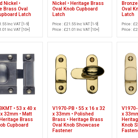
d Nickel •
Nickel • Heritage Brass
Bronze 
e Brass Oval
Oval Knob Cupboard
Oval K
upboard Latch
Latch
Latch
1.55 Inc VAT [1-9]
Price : £21.55 Inc VAT [1-9]
Price : £
1.01 Inc VAT [10+]
Price : £21.01 Inc VAT [10+]
Price : £
KMT • 53 x 40 x
V1970-PB • 55 x 16 x 32
V1970-S
 x 32mm • Matt
x 33mm • Polished
x 33mm 
 Heritage Brass
Brass • Heritage Brass
Herita
nob Cupboard
Oval Knob Showcase
Knob 
Fastener
Fasten