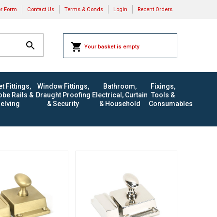
er Form
Contact Us
Terms & Conds
Login
Recent Orders
Your basket is empty
t Fittings,
Window Fittings,
Bathroom,
Fixings,
be Rails &
Draught Proofing
Electrical, Curtain
Tools &
elving
& Security
& Household
Consumables