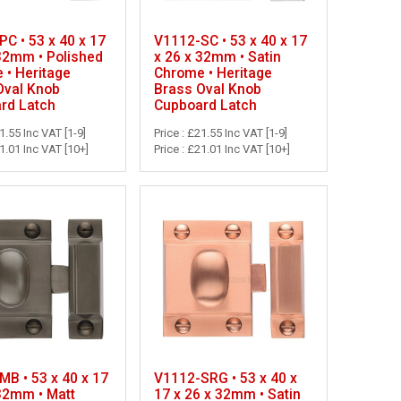
C • 53 x 40 x 17
V1112-SC • 53 x 40 x 17
 32mm • Polished
x 26 x 32mm • Satin
 • Heritage
Chrome • Heritage
Oval Knob
Brass Oval Knob
rd Latch
Cupboard Latch
21.55 Inc VAT [1-9]
Price : £21.55 Inc VAT [1-9]
21.01 Inc VAT [10+]
Price : £21.01 Inc VAT [10+]
B • 53 x 40 x 17
V1112-SRG • 53 x 40 x
 32mm • Matt
17 x 26 x 32mm • Satin