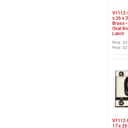
V1112-S
x 26 x 
Brass •
Oval K
Latch
Price : £2
Price : £2
V1112-P
17 x 26