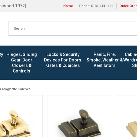
ablished 1972]
Home
Phone: 0131 444 1149
Quick Ord
By
Hinges, Sliding
Locks & Security
Panic, Fire,
Cabine
Gear, Door
Devices For Doors,
Smoke, Weather &
Wardro
Closers &
Gates & Cubicles
Ventilators
Sh
Controls
& Magnetic Catches