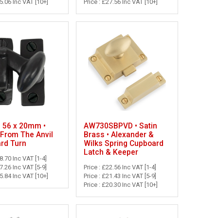
25.06 Inc VAT [10+]
Price : £27.56 Inc VAT [10+]
• 56 x 20mm •
AW730SBPVD • Satin
 From The Anvil
Brass • Alexander &
rd Turn
Wilks Spring Cupboard
Latch & Keeper
28.70 Inc VAT [1-4]
27.26 Inc VAT [5-9]
Price : £22.56 Inc VAT [1-4]
25.84 Inc VAT [10+]
Price : £21.43 Inc VAT [5-9]
Price : £20.30 Inc VAT [10+]