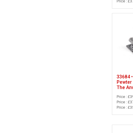
Price : £3
33684 •
Pewter 
The Anv
Price : £3
Price : £3
Price : £3