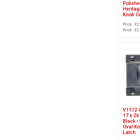
Polishe
Heritag
Knob C
Price : £2
Price : £2
V1112-B
17 x 26
Black •
Oval K
Latch