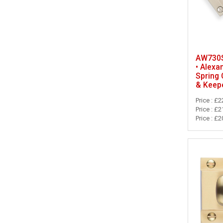
AW730SN
• Alexa
Spring
& Keep
Price : £2
Price : £2
Price : £2