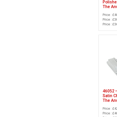
Polish
The Anv
Price : £4
Price : £3
Price : £3
46052 •
Satin C
The Anv
Price : £4
Price : £4