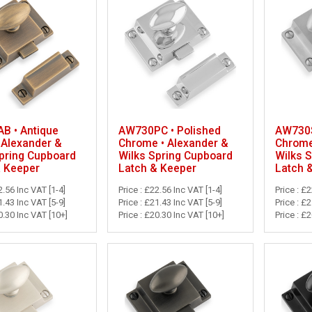
B • Antique
AW730PC • Polished
AW730S
 Alexander &
Chrome • Alexander &
Chrome
pring Cupboard
Wilks Spring Cupboard
Wilks 
& Keeper
Latch & Keeper
Latch 
2.56 Inc VAT [1-4]
Price : £22.56 Inc VAT [1-4]
Price : £
1.43 Inc VAT [5-9]
Price : £21.43 Inc VAT [5-9]
Price : £
0.30 Inc VAT [10+]
Price : £20.30 Inc VAT [10+]
Price : £