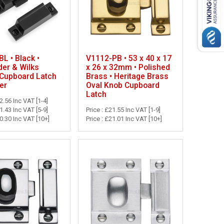
L • Black •
V1112-PB • 53 x 40 x 17
der & Wilks
x 26 x 32mm • Polished
 Cupboard Latch
Brass • Heritage Brass
er
Oval Knob Cupboard
Latch
22.56 Inc VAT [1-4]
21.43 Inc VAT [5-9]
Price : £21.55 Inc VAT [1-9]
20.30 Inc VAT [10+]
Price : £21.01 Inc VAT [10+]