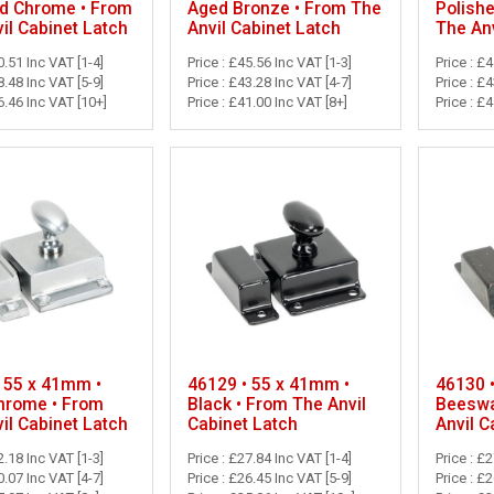
ed Chrome • From
Aged Bronze • From The
Polish
il Cabinet Latch
Anvil Cabinet Latch
The Anv
0.51 Inc VAT [1-4]
Price : £45.56 Inc VAT [1-3]
Price : £
8.48 Inc VAT [5-9]
Price : £43.28 Inc VAT [4-7]
Price : £
6.46 Inc VAT [10+]
Price : £41.00 Inc VAT [8+]
Price : £
 55 x 41mm •
46129 • 55 x 41mm •
46130 
hrome • From
Black • From The Anvil
Beeswa
il Cabinet Latch
Cabinet Latch
Anvil C
2.18 Inc VAT [1-3]
Price : £27.84 Inc VAT [1-4]
Price : £
0.07 Inc VAT [4-7]
Price : £26.45 Inc VAT [5-9]
Price : £