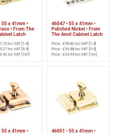
• 55 x 41mm •
46047 • 55 x 41mm •
Brass • From The
Polished Nickel • From
abinet Latch
The Anvil Cabinet Latch
37.13 Inc VAT [1-4]
Price : £38.82 Inc VAT [1-4]
35.27 Inc VAT [5-9]
Price : £36.88 Inc VAT [5-9]
33.42 Inc VAT [10+]
Price : £34.94 Inc VAT [10+]
• 55 x 41mm •
46051 • 55 x 41mm •