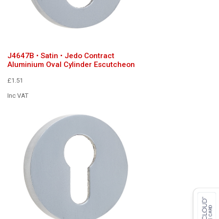
J4647B • Satin • Jedo Contract
Aluminium Oval Cylinder Escutcheon
£1.51
Inc VAT