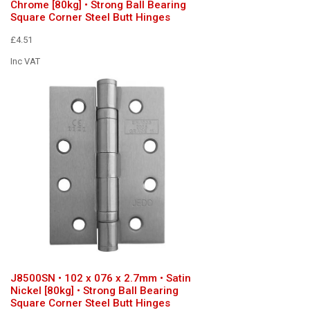
Chrome [80kg] • Strong Ball Bearing
Square Corner Steel Butt Hinges
£4.51
Inc VAT
J8500SN • 102 x 076 x 2.7mm • Satin
Nickel [80kg] • Strong Ball Bearing
Square Corner Steel Butt Hinges