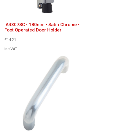
IA4307SC • 180mm • Satin Chrome •
Foot Operated Door Holder
£14.21
Inc VAT