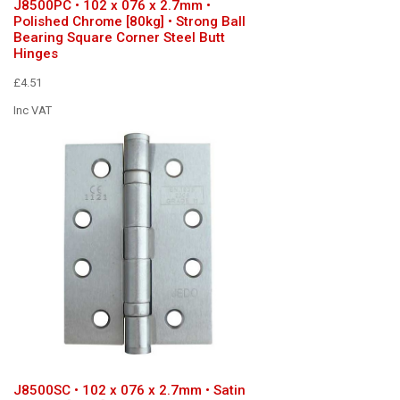
J8500PC • 102 x 076 x 2.7mm •
Polished Chrome [80kg] • Strong Ball
Bearing Square Corner Steel Butt
Hinges
£4.51
Inc VAT
J8500SC • 102 x 076 x 2.7mm • Satin