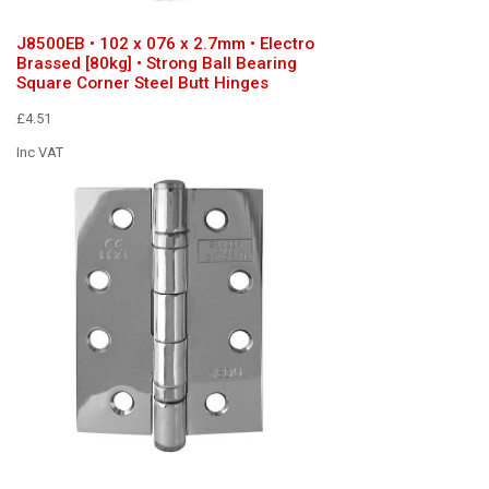
J8500EB • 102 x 076 x 2.7mm • Electro
Brassed [80kg] • Strong Ball Bearing
Square Corner Steel Butt Hinges
£4.51
Inc VAT