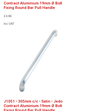
Contract Aluminium 19mm Ø Bolt
Fixing Round Bar Pull Handle
£4.86
Inc VAT
J1051 • 305mm c/c • Satin • Jedo
Contract Aluminium 19mm Ø Bolt
Fixing Round Bar Pull Handle