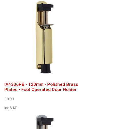
IA4306PB • 120mm • Polished Brass
Plated • Foot Operated Door Holder
£8.98
Inc VAT