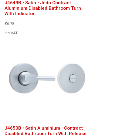
J4649B • Satin • Jedo Contract
Aluminium Disabled Bathroom Turn
With Indicator
£6.78
Inc VAT
J4650B • Satin Aluminium • Contract
Disabled Bathroom Turn With Release