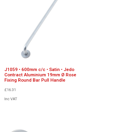
J1059 • 600mm c/c • Satin • Jedo
Contract Aluminium 19mm Ø Rose
Fixing Round Bar Pull Handle
£16.31
Inc VAT