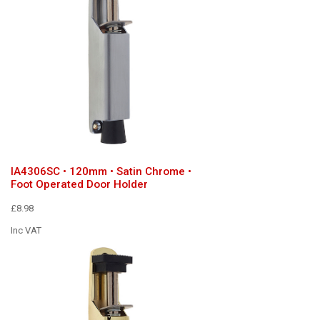
IA4306SC • 120mm • Satin Chrome •
Foot Operated Door Holder
£8.98
Inc VAT