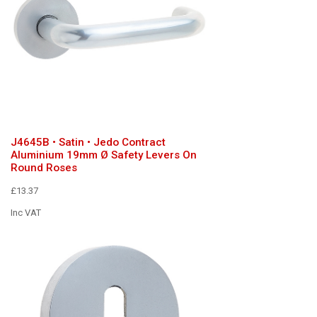
J4645B • Satin • Jedo Contract
Aluminium 19mm Ø Safety Levers On
Round Roses
£13.37
Inc VAT