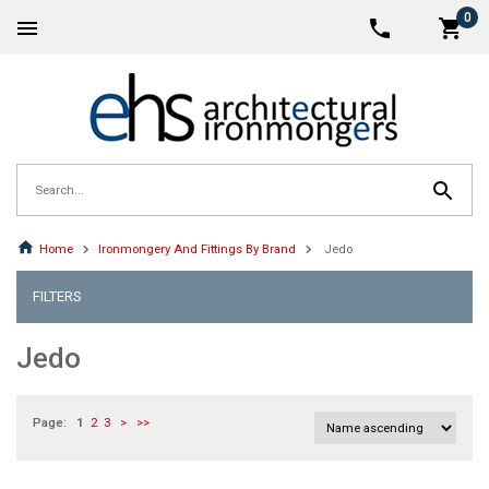
0
Home
Ironmongery And Fittings By Brand
Jedo
FILTERS
Jedo
Page:
1
2
3
>
>>