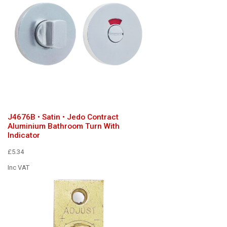
J4676B • Satin • Jedo Contract
Aluminium Bathroom Turn With
Indicator
£5.34
Inc VAT