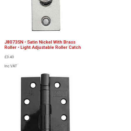
J8073SN • Satin Nickel With Brass
Roller • Light Adjustable Roller Catch
£3.40
Inc VAT