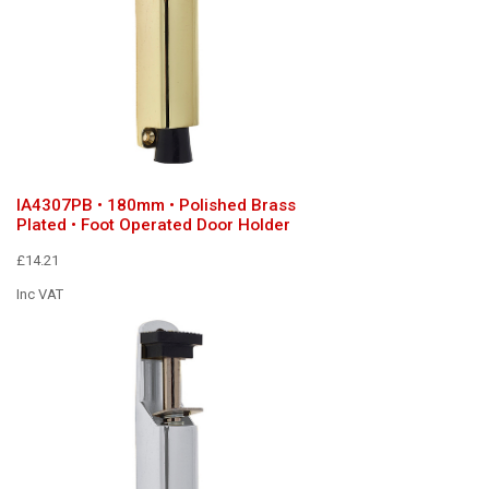
IA4307PB • 180mm • Polished Brass
Plated • Foot Operated Door Holder
£14.21
Inc VAT