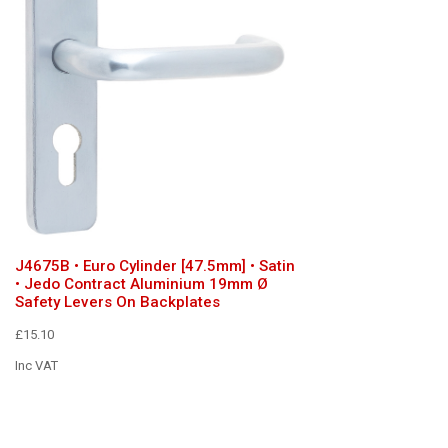
J4675B • Euro Cylinder [47.5mm] • Satin
• Jedo Contract Aluminium 19mm Ø
Safety Levers On Backplates
£15.10
Inc VAT