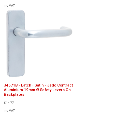
Inc VAT
J4671B • Latch • Satin • Jedo Contract
Aluminium 19mm Ø Safety Levers On
Backplates
£14.77
Inc VAT