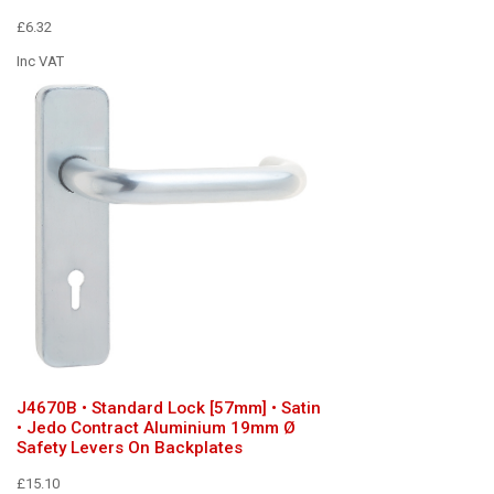
£6.32
Inc VAT
J4670B • Standard Lock [57mm] • Satin
• Jedo Contract Aluminium 19mm Ø
Safety Levers On Backplates
£15.10