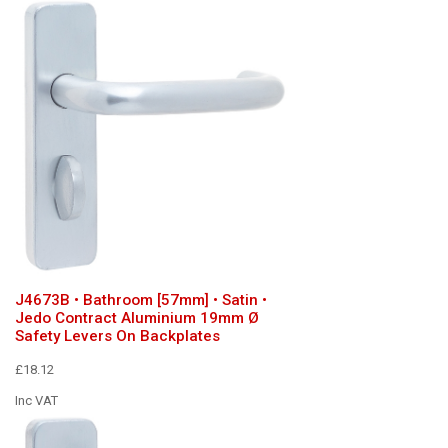
J4673B • Bathroom [57mm] • Satin •
Jedo Contract Aluminium 19mm Ø
Safety Levers On Backplates
£18.12
Inc VAT