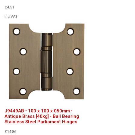
£4.51
Inc VAT
J9449AB • 100 x 100 x 050mm •
Antique Brass [40kg] • Ball Bearing
Stainless Steel Parliament Hinges
£14.86