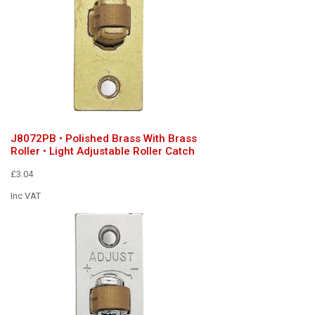
J8072PB • Polished Brass With Brass
Roller • Light Adjustable Roller Catch
£3.04
Inc VAT