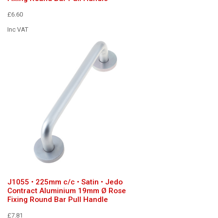
£6.60
Inc VAT
J1055 • 225mm c/c • Satin • Jedo
Contract Aluminium 19mm Ø Rose
Fixing Round Bar Pull Handle
£7.81