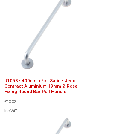
J1058 • 400mm c/c • Satin • Jedo
Contract Aluminium 19mm Ø Rose
Fixing Round Bar Pull Handle
£13.32
Inc VAT