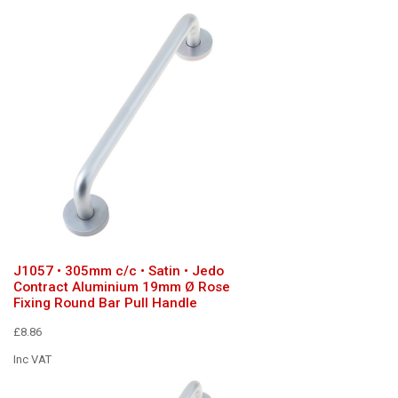
J1057 • 305mm c/c • Satin • Jedo
Contract Aluminium 19mm Ø Rose
Fixing Round Bar Pull Handle
£8.86
Inc VAT