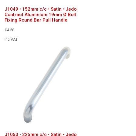
J1049 • 152mm c/c • Satin • Jedo
Contract Aluminium 19mm Ø Bolt
Fixing Round Bar Pull Handle
£4.58
Inc VAT
J1050 • 225mm c/c • Satin • Jedo