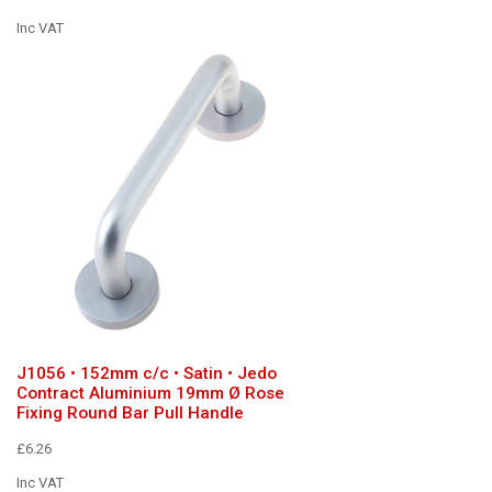
Inc VAT
J1056 • 152mm c/c • Satin • Jedo
Contract Aluminium 19mm Ø Rose
Fixing Round Bar Pull Handle
£6.26
Inc VAT