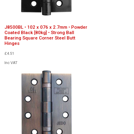
J8500BL • 102 x 076 x 2.7mm • Powder
Coated Black [80kg] • Strong Ball
Bearing Square Corner Steel Butt
Hinges
£4.51
Inc VAT