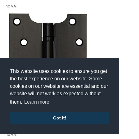
Inc VAT
This website uses cookies to ensure you get
the best experience on our website. Some
cookies on our website are essential and our
website will not work as expected without
them.
Learn more
J9449MB • 100 x 100 x 050mm • Matt
Black [40kg] • Ball Bearing Stainless
Steel Parliament Hinges
Got it!
£16.13
Inc VAT