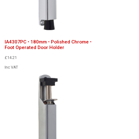
IA4307PC • 180mm • Polished Chrome •
Foot Operated Door Holder
£14.21
Inc VAT