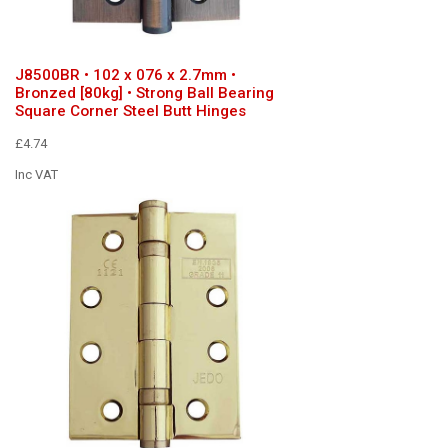
J8500BR • 102 x 076 x 2.7mm •
Bronzed [80kg] • Strong Ball Bearing
Square Corner Steel Butt Hinges
£4.74
Inc VAT