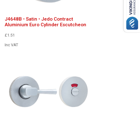
J4648B • Satin • Jedo Contract
Aluminium Euro Cylinder Escutcheon
£1.51
Inc VAT