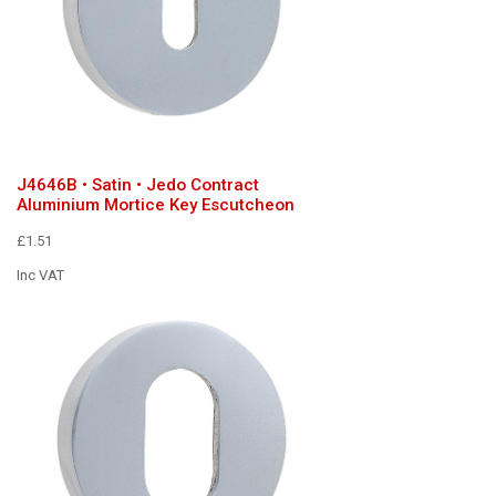
J4646B • Satin • Jedo Contract
Aluminium Mortice Key Escutcheon
£1.51
Inc VAT