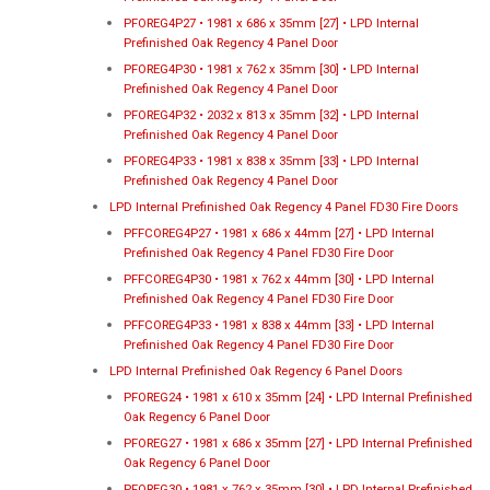
PFOREG4P27 • 1981 x 686 x 35mm [27] • LPD Internal
Prefinished Oak Regency 4 Panel Door
PFOREG4P30 • 1981 x 762 x 35mm [30] • LPD Internal
Prefinished Oak Regency 4 Panel Door
PFOREG4P32 • 2032 x 813 x 35mm [32] • LPD Internal
Prefinished Oak Regency 4 Panel Door
PFOREG4P33 • 1981 x 838 x 35mm [33] • LPD Internal
Prefinished Oak Regency 4 Panel Door
LPD Internal Prefinished Oak Regency 4 Panel FD30 Fire Doors
PFFCOREG4P27 • 1981 x 686 x 44mm [27] • LPD Internal
Prefinished Oak Regency 4 Panel FD30 Fire Door
PFFCOREG4P30 • 1981 x 762 x 44mm [30] • LPD Internal
Prefinished Oak Regency 4 Panel FD30 Fire Door
PFFCOREG4P33 • 1981 x 838 x 44mm [33] • LPD Internal
Prefinished Oak Regency 4 Panel FD30 Fire Door
LPD Internal Prefinished Oak Regency 6 Panel Doors
PFOREG24 • 1981 x 610 x 35mm [24] • LPD Internal Prefinished
Oak Regency 6 Panel Door
PFOREG27 • 1981 x 686 x 35mm [27] • LPD Internal Prefinished
Oak Regency 6 Panel Door
PFOREG30 • 1981 x 762 x 35mm [30] • LPD Internal Prefinished