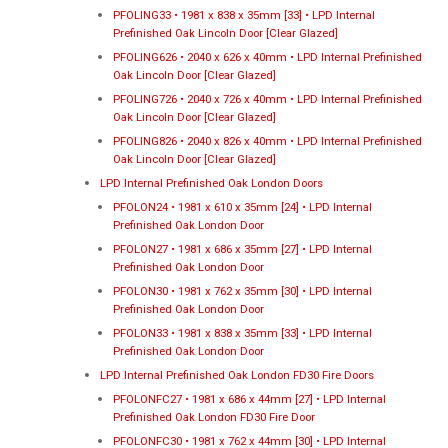
PFOLING33 • 1981 x 838 x 35mm [33] • LPD Internal
Prefinished Oak Lincoln Door [Clear Glazed]
PFOLING626 • 2040 x 626 x 40mm • LPD Internal Prefinished
Oak Lincoln Door [Clear Glazed]
PFOLING726 • 2040 x 726 x 40mm • LPD Internal Prefinished
Oak Lincoln Door [Clear Glazed]
PFOLING826 • 2040 x 826 x 40mm • LPD Internal Prefinished
Oak Lincoln Door [Clear Glazed]
LPD Internal Prefinished Oak London Doors
PFOLON24 • 1981 x 610 x 35mm [24] • LPD Internal
Prefinished Oak London Door
PFOLON27 • 1981 x 686 x 35mm [27] • LPD Internal
Prefinished Oak London Door
PFOLON30 • 1981 x 762 x 35mm [30] • LPD Internal
Prefinished Oak London Door
PFOLON33 • 1981 x 838 x 35mm [33] • LPD Internal
Prefinished Oak London Door
LPD Internal Prefinished Oak London FD30 Fire Doors
PFOLONFC27 • 1981 x 686 x 44mm [27] • LPD Internal
Prefinished Oak London FD30 Fire Door
PFOLONFC30 • 1981 x 762 x 44mm [30] • LPD Internal