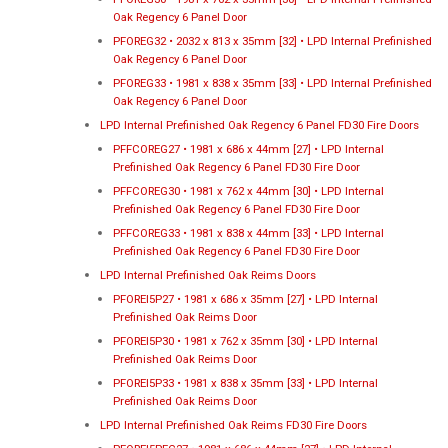
Oak Regency 6 Panel Door
PFOREG32 • 2032 x 813 x 35mm [32] • LPD Internal Prefinished
Oak Regency 6 Panel Door
PFOREG33 • 1981 x 838 x 35mm [33] • LPD Internal Prefinished
Oak Regency 6 Panel Door
LPD Internal Prefinished Oak Regency 6 Panel FD30 Fire Doors
PFFCOREG27 • 1981 x 686 x 44mm [27] • LPD Internal
Prefinished Oak Regency 6 Panel FD30 Fire Door
PFFCOREG30 • 1981 x 762 x 44mm [30] • LPD Internal
Prefinished Oak Regency 6 Panel FD30 Fire Door
PFFCOREG33 • 1981 x 838 x 44mm [33] • LPD Internal
Prefinished Oak Regency 6 Panel FD30 Fire Door
LPD Internal Prefinished Oak Reims Doors
PFOREI5P27 • 1981 x 686 x 35mm [27] • LPD Internal
Prefinished Oak Reims Door
PFOREI5P30 • 1981 x 762 x 35mm [30] • LPD Internal
Prefinished Oak Reims Door
PFOREI5P33 • 1981 x 838 x 35mm [33] • LPD Internal
Prefinished Oak Reims Door
LPD Internal Prefinished Oak Reims FD30 Fire Doors