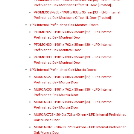
Prefinished Oak Mexicano Offset 1L Door [Frosted]
PFOMEXOSFG33 • 1981 x 838 x 35mm [33] • LPD Internal
Prefinished Oak Mexicano Offset 1L Door [Frosted]
LPD Internal Prefinished Oak Montreal Doors
PFOMON27 • 1981 x 686 x 35mm [27] • LPD Internal
Prefinished Oak Montreal Door
PFOMON30 • 1981 x 762 x 35mm [30] • LPD Internal
Prefinished Oak Montreal Door
PFOMON33 • 1981 x 838 x 35mm [33] • LPD Internal
Prefinished Oak Montreal Door
LPD Internal Prefinished Oak Murcia Doors
MUROAK27 • 1981 x 686 x 35mm [27] • LPD Internal
Prefinished Oak Murcia Door
MUROAK30 • 1981 x 762 x 35mm [30] • LPD Internal
Prefinished Oak Murcia Door
MUROAK33 • 1981 x 838 x 35mm [33] • LPD Internal
Prefinished Oak Murcia Door
MUROAK726 • 2040 x 726 x 40mm • LPD Internal Prefinished
Oak Murcia Door
MUROAK826 • 2040 x 726 x 40mm • LPD Internal Prefinished
Oak Murcia Door