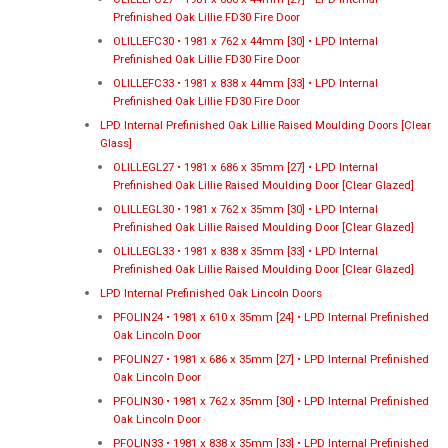
Prefinished Oak Lillie FD30 Fire Door
OLILLEFC30 • 1981 x 762 x 44mm [30] • LPD Internal
Prefinished Oak Lillie FD30 Fire Door
OLILLEFC33 • 1981 x 838 x 44mm [33] • LPD Internal
Prefinished Oak Lillie FD30 Fire Door
LPD Internal Prefinished Oak Lillie Raised Moulding Doors [Clear
Glass]
OLILLEGL27 • 1981 x 686 x 35mm [27] • LPD Internal
Prefinished Oak Lillie Raised Moulding Door [Clear Glazed]
OLILLEGL30 • 1981 x 762 x 35mm [30] • LPD Internal
Prefinished Oak Lillie Raised Moulding Door [Clear Glazed]
OLILLEGL33 • 1981 x 838 x 35mm [33] • LPD Internal
Prefinished Oak Lillie Raised Moulding Door [Clear Glazed]
LPD Internal Prefinished Oak Lincoln Doors
PFOLIN24 • 1981 x 610 x 35mm [24] • LPD Internal Prefinished
Oak Lincoln Door
PFOLIN27 • 1981 x 686 x 35mm [27] • LPD Internal Prefinished
Oak Lincoln Door
PFOLIN30 • 1981 x 762 x 35mm [30] • LPD Internal Prefinished
Oak Lincoln Door
PFOLIN33 • 1981 x 838 x 35mm [33] • LPD Internal Prefinished