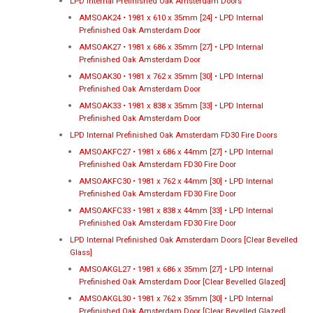
LPD Internal Prefinished Oak Amsterdam Doors
AMSOAK24 • 1981 x 610 x 35mm [24] • LPD Internal
Prefinished Oak Amsterdam Door
AMSOAK27 • 1981 x 686 x 35mm [27] • LPD Internal
Prefinished Oak Amsterdam Door
AMSOAK30 • 1981 x 762 x 35mm [30] • LPD Internal
Prefinished Oak Amsterdam Door
AMSOAK33 • 1981 x 838 x 35mm [33] • LPD Internal
Prefinished Oak Amsterdam Door
LPD Internal Prefinished Oak Amsterdam FD30 Fire Doors
AMSOAKFC27 • 1981 x 686 x 44mm [27] • LPD Internal
Prefinished Oak Amsterdam FD30 Fire Door
AMSOAKFC30 • 1981 x 762 x 44mm [30] • LPD Internal
Prefinished Oak Amsterdam FD30 Fire Door
AMSOAKFC33 • 1981 x 838 x 44mm [33] • LPD Internal
Prefinished Oak Amsterdam FD30 Fire Door
LPD Internal Prefinished Oak Amsterdam Doors [Clear Bevelled
Glass]
AMSOAKGL27 • 1981 x 686 x 35mm [27] • LPD Internal
Prefinished Oak Amsterdam Door [Clear Bevelled Glazed]
AMSOAKGL30 • 1981 x 762 x 35mm [30] • LPD Internal
Prefinished Oak Amsterdam Door [Clear Bevelled Glazed]