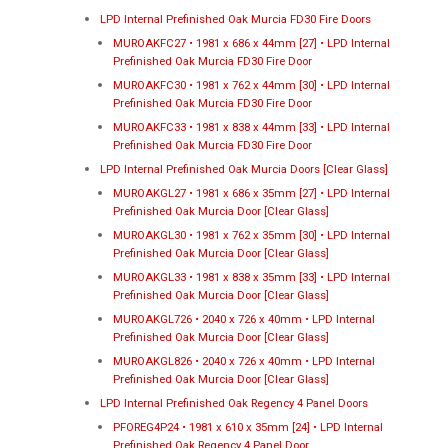
LPD Internal Prefinished Oak Murcia FD30 Fire Doors
MUROAKFC27 • 1981 x 686 x 44mm [27] • LPD Internal
Prefinished Oak Murcia FD30 Fire Door
MUROAKFC30 • 1981 x 762 x 44mm [30] • LPD Internal
Prefinished Oak Murcia FD30 Fire Door
MUROAKFC33 • 1981 x 838 x 44mm [33] • LPD Internal
Prefinished Oak Murcia FD30 Fire Door
LPD Internal Prefinished Oak Murcia Doors [Clear Glass]
MUROAKGL27 • 1981 x 686 x 35mm [27] • LPD Internal
Prefinished Oak Murcia Door [Clear Glass]
MUROAKGL30 • 1981 x 762 x 35mm [30] • LPD Internal
Prefinished Oak Murcia Door [Clear Glass]
MUROAKGL33 • 1981 x 838 x 35mm [33] • LPD Internal
Prefinished Oak Murcia Door [Clear Glass]
MUROAKGL726 • 2040 x 726 x 40mm • LPD Internal
Prefinished Oak Murcia Door [Clear Glass]
MUROAKGL826 • 2040 x 726 x 40mm • LPD Internal
Prefinished Oak Murcia Door [Clear Glass]
LPD Internal Prefinished Oak Regency 4 Panel Doors
PFOREG4P24 • 1981 x 610 x 35mm [24] • LPD Internal
Prefinished Oak Regency 4 Panel Door