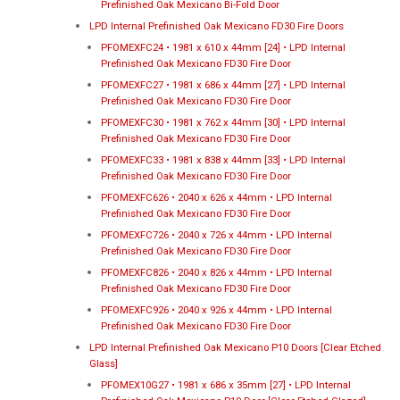
Prefinished Oak Mexicano Bi-Fold Door
LPD Internal Prefinished Oak Mexicano FD30 Fire Doors
PFOMEXFC24 • 1981 x 610 x 44mm [24] • LPD Internal
Prefinished Oak Mexicano FD30 Fire Door
PFOMEXFC27 • 1981 x 686 x 44mm [27] • LPD Internal
Prefinished Oak Mexicano FD30 Fire Door
PFOMEXFC30 • 1981 x 762 x 44mm [30] • LPD Internal
Prefinished Oak Mexicano FD30 Fire Door
PFOMEXFC33 • 1981 x 838 x 44mm [33] • LPD Internal
Prefinished Oak Mexicano FD30 Fire Door
PFOMEXFC626 • 2040 x 626 x 44mm • LPD Internal
Prefinished Oak Mexicano FD30 Fire Door
PFOMEXFC726 • 2040 x 726 x 44mm • LPD Internal
Prefinished Oak Mexicano FD30 Fire Door
PFOMEXFC826 • 2040 x 826 x 44mm • LPD Internal
Prefinished Oak Mexicano FD30 Fire Door
PFOMEXFC926 • 2040 x 926 x 44mm • LPD Internal
Prefinished Oak Mexicano FD30 Fire Door
LPD Internal Prefinished Oak Mexicano P10 Doors [Clear Etched
Glass]
PFOMEX10G27 • 1981 x 686 x 35mm [27] • LPD Internal