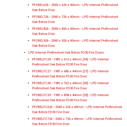
PFOBEL626 • 2040 x 626 x 40mm • LPD Internal Prefinished
Oak Belize Door
PFOBEL726 • 2040 x 726 x 40mm • LPD Internal Prefinished
Oak Belize Door
PFOBEL826 • 2040 x 826 x 40mm • LPD Internal Prefinished
Oak Belize Door
PFOBEL926 • 2040 x 926 x 40mm • LPD Internal Prefinished
Oak Belize Door
LPD Internal Prefinished Oak Belize FD30 Fire Doors
PFOBELFC24 • 1981 x 610 x 44mm [24] • LPD Internal
Prefinished Oak Belize FD30 Fire Door
PFOBELFC27 • 1981 x 686 x 44mm [27] • LPD Internal
Prefinished Oak Belize FD30 Fire Door
PFOBELFC30 • 1981 x 762 x 44mm [30] • LPD Internal
Prefinished Oak Belize FD30 Fire Door
PFOBELFC33 • 1981 x 838 x 44mm [33] • LPD Internal
Prefinished Oak Belize FD30 Fire Door
PFOBELFC626 • 2040 x 626 x 44mm • LPD Internal Prefinished
Oak Belize FD30 Fire Door
PFOBELFC726 • 2040 x 726 x 44mm • LPD Internal Prefinished
Oak Belize FD30 Fire Door