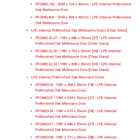
PFOMEL726 • 2040 x 726 x 40mm • LPD Internal Prefinished
Oak Melbourne Door
PFOMEL826 • 2040 x 826 x 40mm • LPD Internal Prefinished
Oak Melbourne Door
LPD Internal Prefinished Oak Melbourne Doors [Clear Glass]
PFOMELGL27 • 1981 x 686 x 35mm [27] • LPD Internal
Prefinished Oak Melbourne Door [Clear Glass]
PFOMELGL30 • 1981 x 762 x 35mm [30] • LPD Internal
Prefinished Oak Melbourne Door [Clear Glass]
PFOMELGL33 • 1981 x 838 x 35mm [33] • LPD Internal
Prefinished Oak Melbourne Door [Clear Glass]
LPD Internal Prefinished Oak Mexicano Doors
PFOMEX18 • 1981 x 458 x 35mm [18] • LPD Internal
Prefinished Oak Mexicano Door
PFOMEX21 • 1981 x 533 x 35mm [21] • LPD Internal
Prefinished Oak Mexicano Door
PFOMEX24 • 1981 x 610 x 35mm [24] • LPD Internal
Prefinished Oak Mexicano Door
PFOMEX27 • 1981 x 686 x 35mm [27] • LPD Internal
Prefinished Oak Mexicano Door
PFOMEX28 • 1981 x 711 x 35mm [28] • LPD Internal