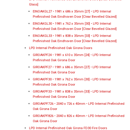
Glass]
EINOAKGL27 • 1981 x 686 x 35mm [27] • LPD Internal
Prefinished Oak Eindhoven Door [Clear Bevelled Glazed]
EINOAKGL30 • 1981 x 762 x 35mm [30] • LPD Internal
Prefinished Oak Eindhoven Door [Clear Bevelled Glazed]
EINOAKGL33 • 1981 x 838 x 35mm [33] • LPD Internal
Prefinished Oak Eindhoven Door [Clear Bevelled Glazed]
LPD Internal Prefinished Oak Girona Doors
GIROAKPF24 • 1981 x 610 x 35mm [24] • LPD Internal
Prefinished Oak Girona Door
GIROAKPF27 • 1981 x 686 x 35mm [27] • LPD Internal
Prefinished Oak Girona Door
GIROAKPF30 • 1981 x 762 x 35mm [30] • LPD Internal
Prefinished Oak Girona Door
GIROAKPF33 • 1981 x 838 x 35mm [33] • LPD Internal
Prefinished Oak Girona Door
GIROAKPF726 • 2040 x 726 x 40mm • LPD Internal Prefinished
Oak Girona Door
GIROAKPF826 • 2040 x 826 x 40mm • LPD Internal Prefinished
Oak Girona Door
LPD Internal Prefinished Oak Girona FD30 Fire Doors