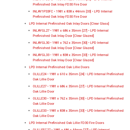
Prefinished Oak Inlay FD30 Fire Door
INLAY1P33FC • 1981 x 838 x 44mm [33] • LPD Internal
Prefinished Oak Inlay FD30 Fire Door
LPD Internal Prefinished Oak Inlay Doors [Clear Glass]
INLAYGL27 • 1981 x 686 x 35mm [27] • LPD Internal
Prefinished Oak Inlay Door [Clear Glazed]
INLAYGL30 • 1981 x 762 x 35mm [30] • LPD Internal
Prefinished Oak Inlay Door [Clear Glazed]
INLAYGL33 • 1981 x 838 x 35mm [33] • LPD Internal
Prefinished Oak Inlay Door [Clear Glazed]
LPD Internal Prefinished Oak Lillie Doors
OLILLE24 • 1981 x 610 x 35mm [24] • LPD Internal Prefinished
Oak Lillie Door
OLILLE27 • 1981 x 686 x 35mm [27] • LPD Internal Prefinished
Oak Lillie Door
OLILLE30 • 1981 x 762 x 35mm [30] • LPD Internal Prefinished
Oak Lillie Door
OLILLE33 • 1981 x 838 x 35mm [33] • LPD Internal Prefinished
Oak Lillie Door
LPD Internal Prefinished Oak Lillie FD30 Fire Doors
OLILLEFC27 • 1981 x 686 x 44mm [27] • LPD Internal