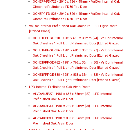
OCHEPF-FD-726 • 2040 x 726 x 45mm • ValDor Internal Oak
Cheshire Prefinished FD30 Fire Door
OCHEPF-FD-826 • 2040 x 826 x 45mm • ValDor Internal Oak
Cheshire Prefinished FD30 Fire Door
ValDor Internal Prefinished Oak Cheshire 1 Full Light Doors
[Etched Glass]
OCHE1FPF-GE-610 • 1981 x 610 x 35mm [24] • ValDor Internal
Oak Cheshire 1 Full Light Prefinished Door [Etched Glazed]
OCHE1FPF-GE-686 • 1981 x 686 x 35mm [27] • ValDor Internal
Oak Cheshire 1 Full Light Prefinished Door [Etched Glazed]
OCHE1FPF-GE-762 • 1981 x 762 x 35mm [30] • ValDor Internal
Oak Cheshire 1 Full Light Prefinished Door [Etched Glazed]
OCHE1FPF-GE-838 • 1981 x 838 x 35mm [33] • ValDor Internal
Oak Cheshire 1 Full Light Prefinished Door [Etched Glazed]
LPD Internal Prefinished Oak Alvin Doors
ALVOAK3P27 • 1981 x 686 x 35mm [27] • LPD Internal
Prefinished Oak Alvin Door
ALVOAK3P30 • 1981 x 762 x 35mm [30] • LPD Internal
Prefinished Oak Alvin Door
ALVOAK3P33 • 1981 x 838 x 35mm [33] • LPD Internal
Prefinished Oak Alvin Door