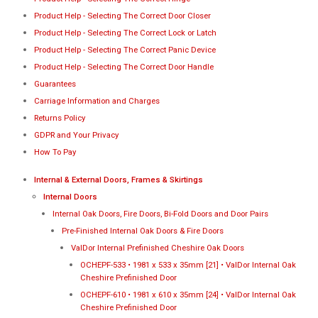
Product Help - Selecting The Correct Door Closer
Product Help - Selecting The Correct Lock or Latch
Product Help - Selecting The Correct Panic Device
Product Help - Selecting The Correct Door Handle
Guarantees
Carriage Information and Charges
Returns Policy
GDPR and Your Privacy
How To Pay
Internal & External Doors, Frames & Skirtings
Internal Doors
Internal Oak Doors, Fire Doors, Bi-Fold Doors and Door Pairs
Pre-Finished Internal Oak Doors & Fire Doors
ValDor Internal Prefinished Cheshire Oak Doors
OCHEPF-533 • 1981 x 533 x 35mm [21] • ValDor Internal Oak
Cheshire Prefinished Door
OCHEPF-610 • 1981 x 610 x 35mm [24] • ValDor Internal Oak
Cheshire Prefinished Door