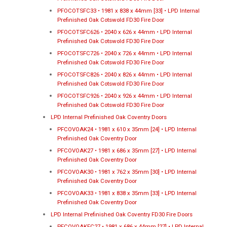
PFOCOTSFC33 • 1981 x 838 x 44mm [33] • LPD Internal
Prefinished Oak Cotswold FD30 Fire Door
PFOCOTSFC626 • 2040 x 626 x 44mm • LPD Internal
Prefinished Oak Cotswold FD30 Fire Door
PFOCOTSFC726 • 2040 x 726 x 44mm • LPD Internal
Prefinished Oak Cotswold FD30 Fire Door
PFOCOTSFC826 • 2040 x 826 x 44mm • LPD Internal
Prefinished Oak Cotswold FD30 Fire Door
PFOCOTSFC926 • 2040 x 926 x 44mm • LPD Internal
Prefinished Oak Cotswold FD30 Fire Door
LPD Internal Prefinished Oak Coventry Doors
PFCOVOAK24 • 1981 x 610 x 35mm [24] • LPD Internal
Prefinished Oak Coventry Door
PFCOVOAK27 • 1981 x 686 x 35mm [27] • LPD Internal
Prefinished Oak Coventry Door
PFCOVOAK30 • 1981 x 762 x 35mm [30] • LPD Internal
Prefinished Oak Coventry Door
PFCOVOAK33 • 1981 x 838 x 35mm [33] • LPD Internal
Prefinished Oak Coventry Door
LPD Internal Prefinished Oak Coventry FD30 Fire Doors
PFCOVOAKFC27 • 1981 x 686 x 44mm [27] • LPD Internal