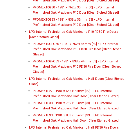
Prefinished Oak Mexicano P10 Door [Clear Etched Glazed]
PFOMEX10G30 • 1981 x 762 x 35mm [30] • LPD Internal
Prefinished Oak Mexicano P10 Door [Clear Etched Glazed]
PFOMEX10G33 • 1981 x 838 x 35mm [33] • LPD Internal
Prefinished Oak Mexicano P10 Door [Clear Etched Glazed]
LPD Internal Prefinished Oak Mexicano P10 FD30 Fire Doors
[Clear Etched Glass]
PFOMEX10GFC30 • 1981 x 762 x 44mm [30] • LPD Internal
Prefinished Oak Mexicano P10 FD30 Fire Door [Clear Etched
Glazed]
PFOMEX10GFC33 • 1981 x 838 x 44mm [33] • LPD Internal
Prefinished Oak Mexicano P10 FD30 Fire Door [Clear Etched
Glazed]
LPD Internal Prefinished Oak Mexicano Half Doors [Clear Etched
Glass]
PFOMEX1L27 • 1981 x 686 x 35mm [27] • LPD Internal
Prefinished Oak Mexicano Half Door [Clear Etched Glazed]
PFOMEX1L30 • 1981 x 762 x 35mm [30] • LPD Internal
Prefinished Oak Mexicano Half Door [Clear Etched Glazed]
PFOMEX1L33 • 1981 x 838 x 35mm [33] • LPD Internal
Prefinished Oak Mexicano Half Door [Clear Etched Glazed]
LPD Internal Prefinished Oak Mexicano Half FD30 Fire Doors