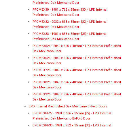
Prefinished Oak Mexicano Door
PFOMEX30 • 1981 x 762 x 35mm [30] • LPD Internal
Prefinished Oak Mexicano Door
PFOMEX32 • 2032 x 813 x 35mm [32] • LPD Internal
Prefinished Oak Mexicano Door
PFOMEX33 • 1981 x 838 x 35mm [33] • LPD Internal
Prefinished Oak Mexicano Door
PFOMEX526 • 2040 x 526 x 40mm • LPD Internal Prefinished
Oak Mexicano Door
PFOMEX626 • 2040 x 626 x 40mm • LPD Internal Prefinished
Oak Mexicano Door
PFOMEX726 • 2040 x 726 x 40mm • LPD Internal Prefinished
Oak Mexicano Door
PFOMEX826 • 2040 x 826 x 40mm • LPD Internal Prefinished
Oak Mexicano Door
PFOMEX926 • 2040 x 926 x 40mm • LPD Internal Prefinished
Oak Mexicano Door
LPD Internal Prefinished Oak Mexicano Bi-Fold Doors
BFOMEXPF27 • 1981 x 686 x 35mm [27] • LPD Internal
Prefinished Oak Mexicano Bi-Fold Door
BFOMEXPF30 • 1981 x 762 x 35mm [30] • LPD Internal