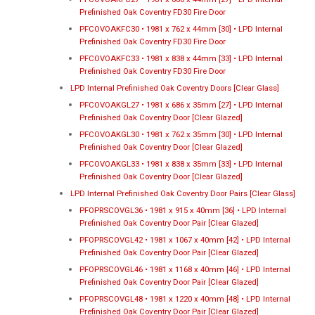
Prefinished Oak Coventry FD30 Fire Door
PFCOVOAKFC30 • 1981 x 762 x 44mm [30] • LPD Internal
Prefinished Oak Coventry FD30 Fire Door
PFCOVOAKFC33 • 1981 x 838 x 44mm [33] • LPD Internal
Prefinished Oak Coventry FD30 Fire Door
LPD Internal Prefinished Oak Coventry Doors [Clear Glass]
PFCOVOAKGL27 • 1981 x 686 x 35mm [27] • LPD Internal
Prefinished Oak Coventry Door [Clear Glazed]
PFCOVOAKGL30 • 1981 x 762 x 35mm [30] • LPD Internal
Prefinished Oak Coventry Door [Clear Glazed]
PFCOVOAKGL33 • 1981 x 838 x 35mm [33] • LPD Internal
Prefinished Oak Coventry Door [Clear Glazed]
LPD Internal Prefinished Oak Coventry Door Pairs [Clear Glass]
PFOPRSCOVGL36 • 1981 x 915 x 40mm [36] • LPD Internal
Prefinished Oak Coventry Door Pair [Clear Glazed]
PFOPRSCOVGL42 • 1981 x 1067 x 40mm [42] • LPD Internal
Prefinished Oak Coventry Door Pair [Clear Glazed]
PFOPRSCOVGL46 • 1981 x 1168 x 40mm [46] • LPD Internal
Prefinished Oak Coventry Door Pair [Clear Glazed]
PFOPRSCOVGL48 • 1981 x 1220 x 40mm [48] • LPD Internal
Prefinished Oak Coventry Door Pair [Clear Glazed]