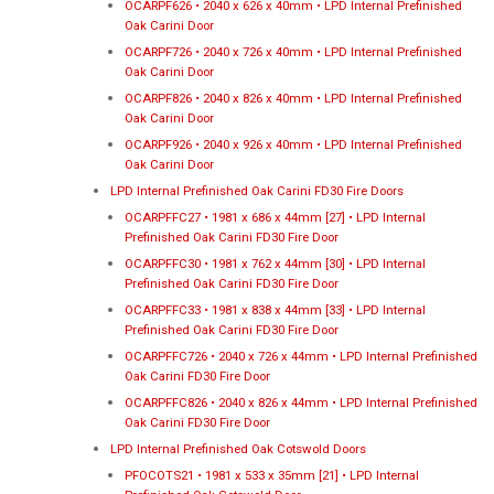
OCARPF626 • 2040 x 626 x 40mm • LPD Internal Prefinished
Oak Carini Door
OCARPF726 • 2040 x 726 x 40mm • LPD Internal Prefinished
Oak Carini Door
OCARPF826 • 2040 x 826 x 40mm • LPD Internal Prefinished
Oak Carini Door
OCARPF926 • 2040 x 926 x 40mm • LPD Internal Prefinished
Oak Carini Door
LPD Internal Prefinished Oak Carini FD30 Fire Doors
OCARPFFC27 • 1981 x 686 x 44mm [27] • LPD Internal
Prefinished Oak Carini FD30 Fire Door
OCARPFFC30 • 1981 x 762 x 44mm [30] • LPD Internal
Prefinished Oak Carini FD30 Fire Door
OCARPFFC33 • 1981 x 838 x 44mm [33] • LPD Internal
Prefinished Oak Carini FD30 Fire Door
OCARPFFC726 • 2040 x 726 x 44mm • LPD Internal Prefinished
Oak Carini FD30 Fire Door
OCARPFFC826 • 2040 x 826 x 44mm • LPD Internal Prefinished
Oak Carini FD30 Fire Door
LPD Internal Prefinished Oak Cotswold Doors
PFOCOTS21 • 1981 x 533 x 35mm [21] • LPD Internal