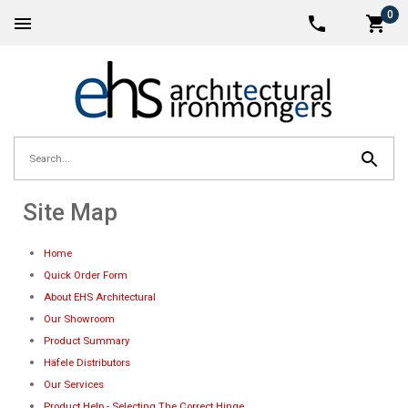
0
Site Map
Home
Quick Order Form
About EHS Architectural
Our Showroom
Product Summary
Häfele Distributors
Our Services
Product Help - Selecting The Correct Hinge