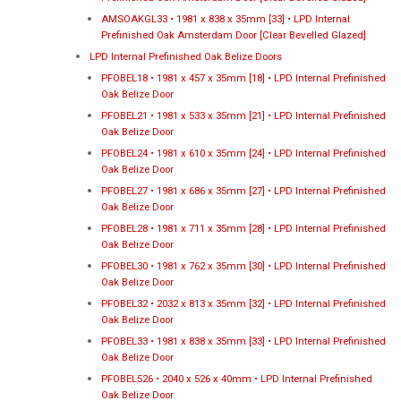
AMSOAKGL33 • 1981 x 838 x 35mm [33] • LPD Internal
Prefinished Oak Amsterdam Door [Clear Bevelled Glazed]
LPD Internal Prefinished Oak Belize Doors
PFOBEL18 • 1981 x 457 x 35mm [18] • LPD Internal Prefinished
Oak Belize Door
PFOBEL21 • 1981 x 533 x 35mm [21] • LPD Internal Prefinished
Oak Belize Door
PFOBEL24 • 1981 x 610 x 35mm [24] • LPD Internal Prefinished
Oak Belize Door
PFOBEL27 • 1981 x 686 x 35mm [27] • LPD Internal Prefinished
Oak Belize Door
PFOBEL28 • 1981 x 711 x 35mm [28] • LPD Internal Prefinished
Oak Belize Door
PFOBEL30 • 1981 x 762 x 35mm [30] • LPD Internal Prefinished
Oak Belize Door
PFOBEL32 • 2032 x 813 x 35mm [32] • LPD Internal Prefinished
Oak Belize Door
PFOBEL33 • 1981 x 838 x 35mm [33] • LPD Internal Prefinished
Oak Belize Door
PFOBEL526 • 2040 x 526 x 40mm • LPD Internal Prefinished
Oak Belize Door