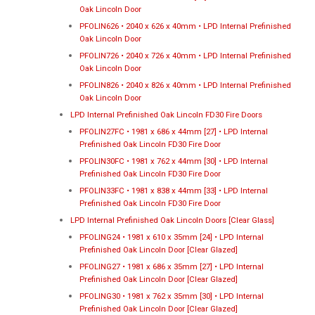
Oak Lincoln Door
PFOLIN626 • 2040 x 626 x 40mm • LPD Internal Prefinished
Oak Lincoln Door
PFOLIN726 • 2040 x 726 x 40mm • LPD Internal Prefinished
Oak Lincoln Door
PFOLIN826 • 2040 x 826 x 40mm • LPD Internal Prefinished
Oak Lincoln Door
LPD Internal Prefinished Oak Lincoln FD30 Fire Doors
PFOLIN27FC • 1981 x 686 x 44mm [27] • LPD Internal
Prefinished Oak Lincoln FD30 Fire Door
PFOLIN30FC • 1981 x 762 x 44mm [30] • LPD Internal
Prefinished Oak Lincoln FD30 Fire Door
PFOLIN33FC • 1981 x 838 x 44mm [33] • LPD Internal
Prefinished Oak Lincoln FD30 Fire Door
LPD Internal Prefinished Oak Lincoln Doors [Clear Glass]
PFOLING24 • 1981 x 610 x 35mm [24] • LPD Internal
Prefinished Oak Lincoln Door [Clear Glazed]
PFOLING27 • 1981 x 686 x 35mm [27] • LPD Internal
Prefinished Oak Lincoln Door [Clear Glazed]
PFOLING30 • 1981 x 762 x 35mm [30] • LPD Internal
Prefinished Oak Lincoln Door [Clear Glazed]