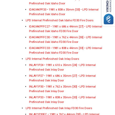
Prefinished Oak Idaho Door
IDAOAKPF33 • 1981 x 838 x 35mm [33] • LPD Internal
Prefinished Oak Idaho Door
LPD Internal Prefinished Oak Idaho FD30 Fire Doors
IDAOAKPFFC27 • 1981 x 686 x 44mm [27] • LPD Internal
Prefinished Oak Idaho FD30 Fire Door
IDAOAKPFFC30 • 1981 x 762 x 44mm [30] • LPD Internal
Prefinished Oak Idaho FD30 Fire Door
IDAOAKPFFC33 • 1981 x 838 x 44mm [33] • LPD Internal
Prefinished Oak Idaho FD30 Fire Door
LPD Internal Prefinished Oak Inlay Doors
INLAY1P24 • 1981 x 610 x 35mm [24] • LPD Internal
Prefinished Oak Inlay Door
INLAY1P27 • 1981 x 686 x 35mm [27] • LPD Internal
Prefinished Oak Inlay Door
INLAY1P30 • 1981 x 762 x 35mm [30] • LPD Internal
Prefinished Oak Inlay Door
INLAY1P33 • 1981 x 838 x 35mm [33] • LPD Internal
Prefinished Oak Inlay Door
LPD Internal Prefinished Oak Inlay FD30 Fire Doors
INLAY1P30FC • 1981 x 762 x 44mm [30] • LPD Internal