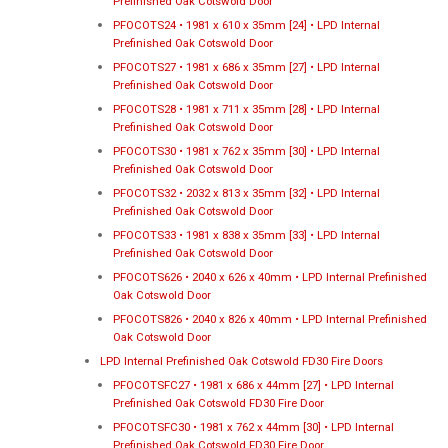
Prefinished Oak Cotswold Door
PFOCOTS24 • 1981 x 610 x 35mm [24] • LPD Internal
Prefinished Oak Cotswold Door
PFOCOTS27 • 1981 x 686 x 35mm [27] • LPD Internal
Prefinished Oak Cotswold Door
PFOCOTS28 • 1981 x 711 x 35mm [28] • LPD Internal
Prefinished Oak Cotswold Door
PFOCOTS30 • 1981 x 762 x 35mm [30] • LPD Internal
Prefinished Oak Cotswold Door
PFOCOTS32 • 2032 x 813 x 35mm [32] • LPD Internal
Prefinished Oak Cotswold Door
PFOCOTS33 • 1981 x 838 x 35mm [33] • LPD Internal
Prefinished Oak Cotswold Door
PFOCOTS626 • 2040 x 626 x 40mm • LPD Internal Prefinished
Oak Cotswold Door
PFOCOTS826 • 2040 x 826 x 40mm • LPD Internal Prefinished
Oak Cotswold Door
LPD Internal Prefinished Oak Cotswold FD30 Fire Doors
PFOCOTSFC27 • 1981 x 686 x 44mm [27] • LPD Internal
Prefinished Oak Cotswold FD30 Fire Door
PFOCOTSFC30 • 1981 x 762 x 44mm [30] • LPD Internal
Prefinished Oak Cotswold FD30 Fire Door