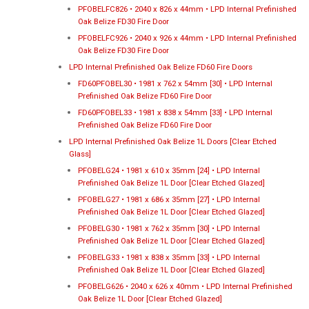
PFOBELFC826 • 2040 x 826 x 44mm • LPD Internal Prefinished
Oak Belize FD30 Fire Door
PFOBELFC926 • 2040 x 926 x 44mm • LPD Internal Prefinished
Oak Belize FD30 Fire Door
LPD Internal Prefinished Oak Belize FD60 Fire Doors
FD60PFOBEL30 • 1981 x 762 x 54mm [30] • LPD Internal
Prefinished Oak Belize FD60 Fire Door
FD60PFOBEL33 • 1981 x 838 x 54mm [33] • LPD Internal
Prefinished Oak Belize FD60 Fire Door
LPD Internal Prefinished Oak Belize 1L Doors [Clear Etched
Glass]
PFOBELG24 • 1981 x 610 x 35mm [24] • LPD Internal
Prefinished Oak Belize 1L Door [Clear Etched Glazed]
PFOBELG27 • 1981 x 686 x 35mm [27] • LPD Internal
Prefinished Oak Belize 1L Door [Clear Etched Glazed]
PFOBELG30 • 1981 x 762 x 35mm [30] • LPD Internal
Prefinished Oak Belize 1L Door [Clear Etched Glazed]
PFOBELG33 • 1981 x 838 x 35mm [33] • LPD Internal
Prefinished Oak Belize 1L Door [Clear Etched Glazed]
PFOBELG626 • 2040 x 626 x 40mm • LPD Internal Prefinished
Oak Belize 1L Door [Clear Etched Glazed]