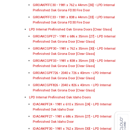
GIROAKPFFC30 • 1981 x 762 x 44mm [30] • LPD Internal
Prefinished Oak Girona FD30 Fire Door
GIROAKPFFC33 • 1981 x 838 x 44mm [33] • LPD Internal
Prefinished Oak Girona FD30 Fire Door
LPD Internal Prefinished Oak Girona Doors [Clear Glass]
GIROAKCGPF27 • 1981 x 686 x 35mm [27] • LPD Internal
Prefinished Oak Girona Door [Clear Glass]
GIROAKCGPF30 • 1981 x 762 x 35mm [30] • LPD Internal
Prefinished Oak Girona Door [Clear Glass]
GIROAKCGPF33 • 1981 x 838 x 35mm [33] • LPD Internal
Prefinished Oak Girona Door [Clear Glass]
GIROAKCGPF726 • 2040 x 726 x 40mm • LPD Internal
Prefinished Oak Girona Door [Clear Glass]
GIROAKCGPF826 • 2040 x 826 x 40mm • LPD Internal
Prefinished Oak Girona Door [Clear Glass]
LPD Internal Prefinished Oak Idaho Doors
IDAOAKPF24 • 1981 x 610 x 35mm [24] • LPD Internal
Prefinished Oak Idaho Door
IDAOAKPF27 • 1981 x 686 x 35mm [27] • LPD Internal
Prefinished Oak Idaho Door
IDAOAKPF30 • 1981 x 762 x 35mm [30] • LPD Internal