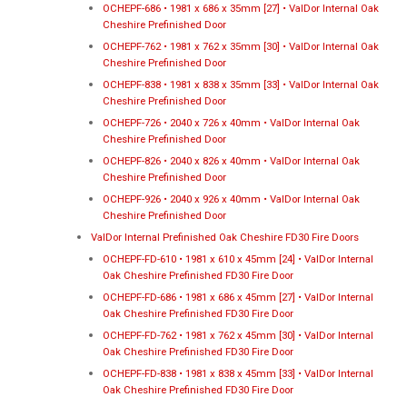
OCHEPF-686 • 1981 x 686 x 35mm [27] • ValDor Internal Oak
Cheshire Prefinished Door
OCHEPF-762 • 1981 x 762 x 35mm [30] • ValDor Internal Oak
Cheshire Prefinished Door
OCHEPF-838 • 1981 x 838 x 35mm [33] • ValDor Internal Oak
Cheshire Prefinished Door
OCHEPF-726 • 2040 x 726 x 40mm • ValDor Internal Oak
Cheshire Prefinished Door
OCHEPF-826 • 2040 x 826 x 40mm • ValDor Internal Oak
Cheshire Prefinished Door
OCHEPF-926 • 2040 x 926 x 40mm • ValDor Internal Oak
Cheshire Prefinished Door
ValDor Internal Prefinished Oak Cheshire FD30 Fire Doors
OCHEPF-FD-610 • 1981 x 610 x 45mm [24] • ValDor Internal
Oak Cheshire Prefinished FD30 Fire Door
OCHEPF-FD-686 • 1981 x 686 x 45mm [27] • ValDor Internal
Oak Cheshire Prefinished FD30 Fire Door
OCHEPF-FD-762 • 1981 x 762 x 45mm [30] • ValDor Internal
Oak Cheshire Prefinished FD30 Fire Door
OCHEPF-FD-838 • 1981 x 838 x 45mm [33] • ValDor Internal
Oak Cheshire Prefinished FD30 Fire Door