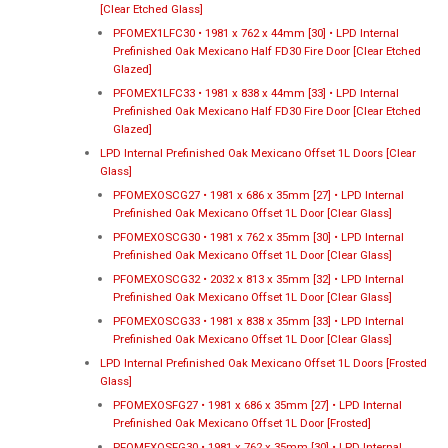
[Clear Etched Glass]
PFOMEX1LFC30 • 1981 x 762 x 44mm [30] • LPD Internal
Prefinished Oak Mexicano Half FD30 Fire Door [Clear Etched
Glazed]
PFOMEX1LFC33 • 1981 x 838 x 44mm [33] • LPD Internal
Prefinished Oak Mexicano Half FD30 Fire Door [Clear Etched
Glazed]
LPD Internal Prefinished Oak Mexicano Offset 1L Doors [Clear
Glass]
PFOMEXOSCG27 • 1981 x 686 x 35mm [27] • LPD Internal
Prefinished Oak Mexicano Offset 1L Door [Clear Glass]
PFOMEXOSCG30 • 1981 x 762 x 35mm [30] • LPD Internal
Prefinished Oak Mexicano Offset 1L Door [Clear Glass]
PFOMEXOSCG32 • 2032 x 813 x 35mm [32] • LPD Internal
Prefinished Oak Mexicano Offset 1L Door [Clear Glass]
PFOMEXOSCG33 • 1981 x 838 x 35mm [33] • LPD Internal
Prefinished Oak Mexicano Offset 1L Door [Clear Glass]
LPD Internal Prefinished Oak Mexicano Offset 1L Doors [Frosted
Glass]
PFOMEXOSFG27 • 1981 x 686 x 35mm [27] • LPD Internal
Prefinished Oak Mexicano Offset 1L Door [Frosted]
PFOMEXOSFG30 • 1981 x 762 x 35mm [30] • LPD Internal