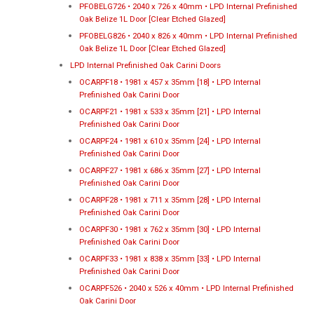
PFOBELG726 • 2040 x 726 x 40mm • LPD Internal Prefinished
Oak Belize 1L Door [Clear Etched Glazed]
PFOBELG826 • 2040 x 826 x 40mm • LPD Internal Prefinished
Oak Belize 1L Door [Clear Etched Glazed]
LPD Internal Prefinished Oak Carini Doors
OCARPF18 • 1981 x 457 x 35mm [18] • LPD Internal
Prefinished Oak Carini Door
OCARPF21 • 1981 x 533 x 35mm [21] • LPD Internal
Prefinished Oak Carini Door
OCARPF24 • 1981 x 610 x 35mm [24] • LPD Internal
Prefinished Oak Carini Door
OCARPF27 • 1981 x 686 x 35mm [27] • LPD Internal
Prefinished Oak Carini Door
OCARPF28 • 1981 x 711 x 35mm [28] • LPD Internal
Prefinished Oak Carini Door
OCARPF30 • 1981 x 762 x 35mm [30] • LPD Internal
Prefinished Oak Carini Door
OCARPF33 • 1981 x 838 x 35mm [33] • LPD Internal
Prefinished Oak Carini Door
OCARPF526 • 2040 x 526 x 40mm • LPD Internal Prefinished
Oak Carini Door