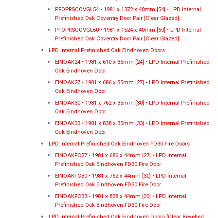
PFOPRSCOVGL54 • 1981 x 1372 x 40mm [54] • LPD Internal
Prefinished Oak Coventry Door Pair [Clear Glazed]
PFOPRSCOVGL60 • 1981 x 1524 x 40mm [60] • LPD Internal
Prefinished Oak Coventry Door Pair [Clear Glazed]
LPD Internal Prefinished Oak Eindhoven Doors
EINOAK24 • 1981 x 610 x 35mm [24] • LPD Internal Prefinished
Oak Eindhoven Door
EINOAK27 • 1981 x 686 x 35mm [27] • LPD Internal Prefinished
Oak Eindhoven Door
EINOAK30 • 1981 x 762 x 35mm [30] • LPD Internal Prefinished
Oak Eindhoven Door
EINOAK33 • 1981 x 838 x 35mm [33] • LPD Internal Prefinished
Oak Eindhoven Door
LPD Internal Prefinished Oak Eindhoven FD30 Fire Doors
EINOAKFC27 • 1981 x 686 x 44mm [27] • LPD Internal
Prefinished Oak Eindhoven FD30 Fire Door
EINOAKFC30 • 1981 x 762 x 44mm [30] • LPD Internal
Prefinished Oak Eindhoven FD30 Fire Door
EINOAKFC33 • 1981 x 838 x 44mm [33] • LPD Internal
Prefinished Oak Eindhoven FD30 Fire Door
LPD Internal Prefinished Oak Eindhoven Doors [Clear Bevelled