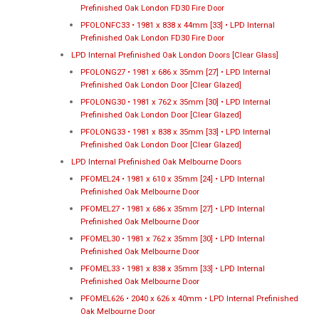
Prefinished Oak London FD30 Fire Door
PFOLONFC33 • 1981 x 838 x 44mm [33] • LPD Internal
Prefinished Oak London FD30 Fire Door
LPD Internal Prefinished Oak London Doors [Clear Glass]
PFOLONG27 • 1981 x 686 x 35mm [27] • LPD Internal
Prefinished Oak London Door [Clear Glazed]
PFOLONG30 • 1981 x 762 x 35mm [30] • LPD Internal
Prefinished Oak London Door [Clear Glazed]
PFOLONG33 • 1981 x 838 x 35mm [33] • LPD Internal
Prefinished Oak London Door [Clear Glazed]
LPD Internal Prefinished Oak Melbourne Doors
PFOMEL24 • 1981 x 610 x 35mm [24] • LPD Internal
Prefinished Oak Melbourne Door
PFOMEL27 • 1981 x 686 x 35mm [27] • LPD Internal
Prefinished Oak Melbourne Door
PFOMEL30 • 1981 x 762 x 35mm [30] • LPD Internal
Prefinished Oak Melbourne Door
PFOMEL33 • 1981 x 838 x 35mm [33] • LPD Internal
Prefinished Oak Melbourne Door
PFOMEL626 • 2040 x 626 x 40mm • LPD Internal Prefinished
Oak Melbourne Door