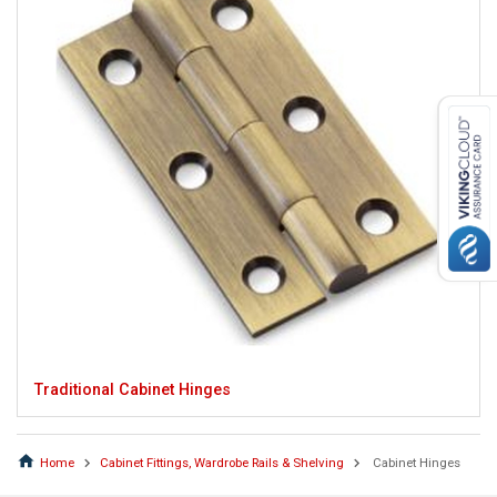
Traditional Cabinet Hinges
Home
Cabinet Fittings, Wardrobe Rails & Shelving
Cabinet Hinges