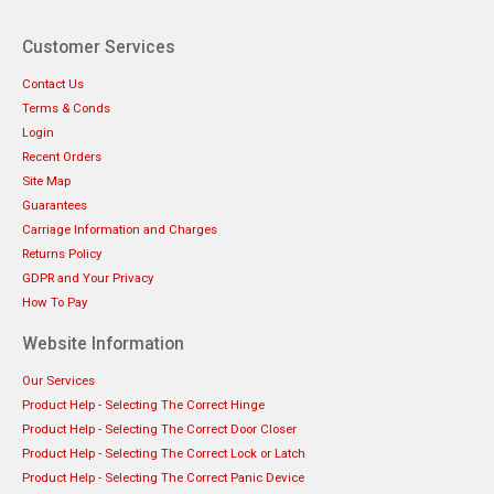
Customer Services
Contact Us
Terms & Conds
Login
Recent Orders
Site Map
Guarantees
Carriage Information and Charges
Returns Policy
GDPR and Your Privacy
How To Pay
Website Information
Our Services
Product Help - Selecting The Correct Hinge
Product Help - Selecting The Correct Door Closer
Product Help - Selecting The Correct Lock or Latch
Product Help - Selecting The Correct Panic Device