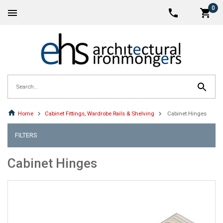
0
Home
Cabinet Fittings, Wardrobe Rails & Shelving
Cabinet Hinges
FILTERS
Cabinet Hinges