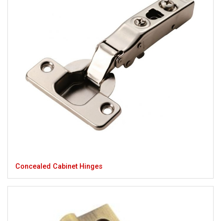
Concealed Cabinet Hinges