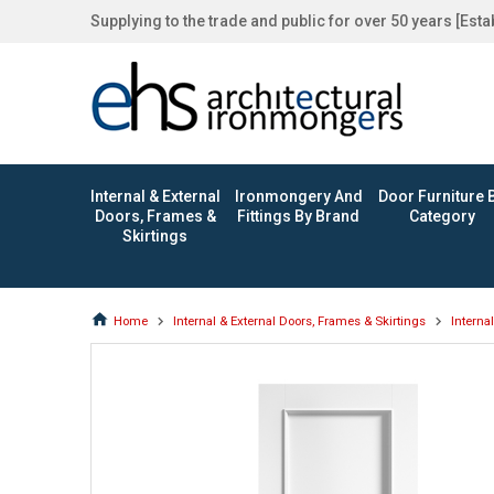
Supplying to the trade and public for over 50 years [Est
Internal & External
Ironmongery And
Door Furniture 
Doors, Frames &
Fittings By Brand
Category
Skirtings
Home
Internal & External Doors, Frames & Skirtings
Interna