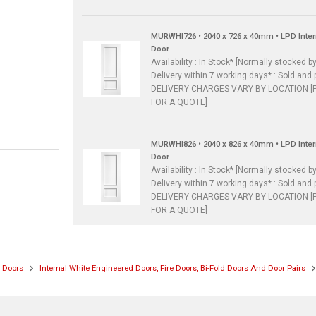
MURWHI726 • 2040 x 726 x 40mm • LPD Inte
Door
Availability : In Stock* [Normally stocked by
Delivery within 7 working days* : Sold and 
DELIVERY CHARGES VARY BY LOCATION [
FOR A QUOTE]
MURWHI826 • 2040 x 826 x 40mm • LPD Inte
Door
Availability : In Stock* [Normally stocked by
Delivery within 7 working days* : Sold and 
DELIVERY CHARGES VARY BY LOCATION [
FOR A QUOTE]
l Doors
Internal White Engineered Doors, Fire Doors, Bi-Fold Doors And Door Pairs