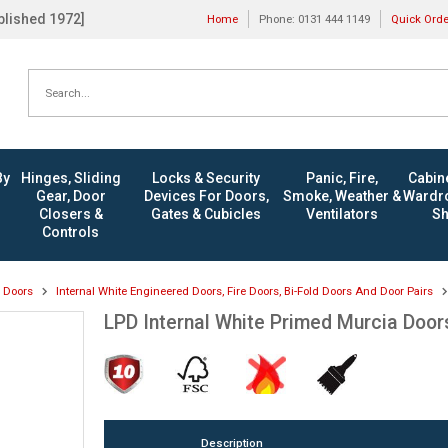
ablished 1972]
Home
Phone: 0131 444 1149
Quick Ord
By
Hinges, Sliding
Locks & Security
Panic, Fire,
Cabine
Gear, Door
Devices For Doors,
Smoke, Weather &
Wardro
Closers &
Gates & Cubicles
Ventilators
Sh
Controls
l Doors
Internal White Engineered Doors, Fire Doors, Bi-Fold Doors And Door Pairs
LPD Internal White Primed Murcia Door
Description