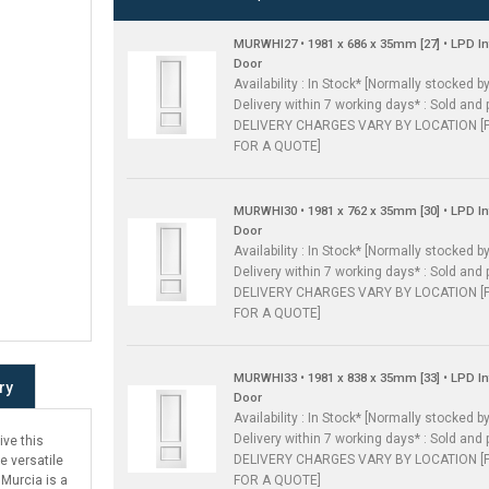
MURWHI27 • 1981 x 686 x 35mm [27] • LPD I
Door
Availability : In Stock* [Normally stocked by
Delivery within 7 working days* : Sold and 
DELIVERY CHARGES VARY BY LOCATION [
FOR A QUOTE]
MURWHI30 • 1981 x 762 x 35mm [30] • LPD I
Door
Availability : In Stock* [Normally stocked by
Delivery within 7 working days* : Sold and 
DELIVERY CHARGES VARY BY LOCATION [
FOR A QUOTE]
MURWHI33 • 1981 x 838 x 35mm [33] • LPD I
ry
Door
Availability : In Stock* [Normally stocked by
Delivery within 7 working days* : Sold and 
ive this
DELIVERY CHARGES VARY BY LOCATION [
e versatile
FOR A QUOTE]
 Murcia is a