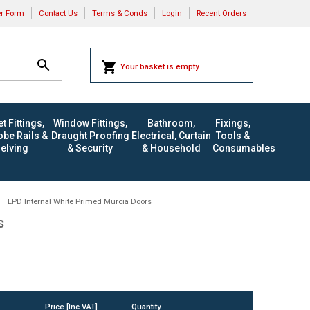
er Form
Contact Us
Terms & Conds
Login
Recent Orders
Your basket is empty
t Fittings,
Window Fittings,
Bathroom,
Fixings,
be Rails &
Draught Proofing
Electrical, Curtain
Tools &
elving
& Security
& Household
Consumables
LPD Internal White Primed Murcia Doors
s
Price [Inc VAT]
Quantity