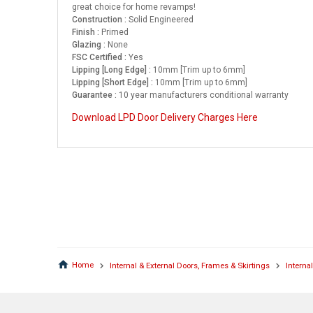
great choice for home revamps!
Construction :
Solid Engineered
Finish :
Primed
Glazing :
None
FSC Certified :
Yes
Lipping [Long Edge] :
10mm [Trim up to 6mm]
Lipping [Short Edge] :
10mm [Trim up to 6mm]
Guarantee :
10 year manufacturers conditional warranty
Download LPD Door Delivery Charges Here
Home
Internal & External Doors, Frames & Skirtings
Interna