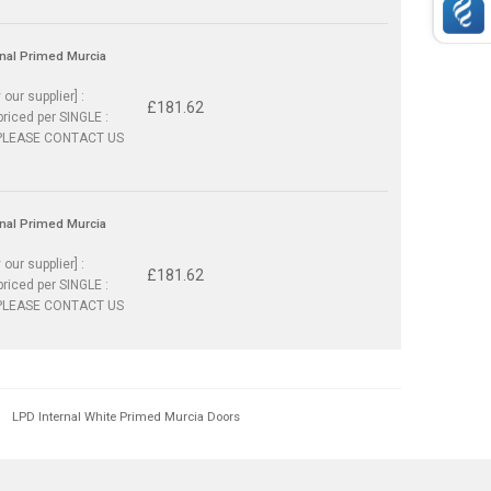
rnal Primed Murcia
 our supplier] :
£181.62
priced per SINGLE :
PLEASE CONTACT US
rnal Primed Murcia
 our supplier] :
£181.62
priced per SINGLE :
PLEASE CONTACT US
LPD Internal White Primed Murcia Doors