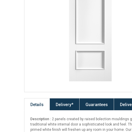
Details
Delivery*
Guarantees
Delive
Description :
2 panels created by raised bolection mouldings g
traditional white internal door a sophisticated look and feel. Th
primed white finish will freshen up any room in your home. Our