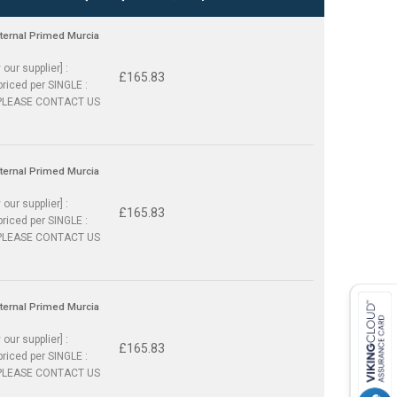
nternal Primed Murcia
 our supplier] :
£165.83
priced per SINGLE :
PLEASE CONTACT US
nternal Primed Murcia
 our supplier] :
£165.83
priced per SINGLE :
PLEASE CONTACT US
nternal Primed Murcia
 our supplier] :
£165.83
priced per SINGLE :
PLEASE CONTACT US