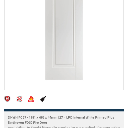
EINWHIFC27 • 1981 x 686 x 44mm [27] • LPD Internal White Primed Plus
Eindhoven FD30 Fire Door