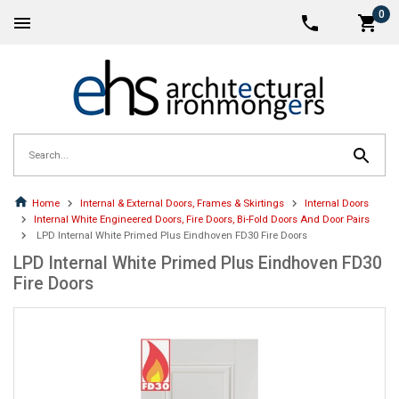
0
Home
Internal & External Doors, Frames & Skirtings
Internal Doors
Internal White Engineered Doors, Fire Doors, Bi-Fold Doors And Door Pairs
LPD Internal White Primed Plus Eindhoven FD30 Fire Doors
LPD Internal White Primed Plus Eindhoven FD30
Fire Doors