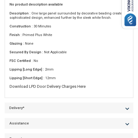
No product description available
Description :
One large panel surrounded by decorative beading creates a
sophisticated design, enhanced further by the sleek white finish.
Construction :
30 Minutes
Finish :
Primed Plus White
Glazing :
None
Secured By Design :
Not Applicable
FSC Certified :
No
Lipping [Long Edge] :
2mm
Lipping [Short Edge] :
12mm
Download LPD Door Delivery Charges Here
Delivery*
Assistance