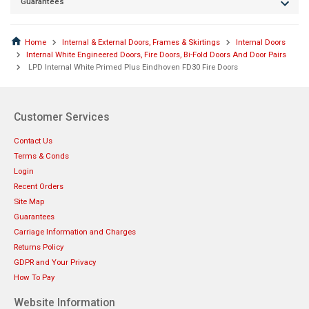
Guarantees
Home
Internal & External Doors, Frames & Skirtings
Internal Doors
Internal White Engineered Doors, Fire Doors, Bi-Fold Doors And Door Pairs
LPD Internal White Primed Plus Eindhoven FD30 Fire Doors
Customer Services
Contact Us
Terms & Conds
Login
Recent Orders
Site Map
Guarantees
Carriage Information and Charges
Returns Policy
GDPR and Your Privacy
How To Pay
Website Information