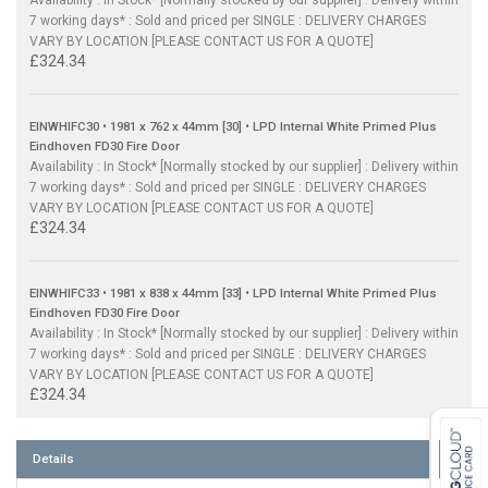
Availability : In Stock* [Normally stocked by our supplier] : Delivery within
7 working days* : Sold and priced per SINGLE : DELIVERY CHARGES
VARY BY LOCATION [PLEASE CONTACT US FOR A QUOTE]
£324.34
EINWHIFC30 • 1981 x 762 x 44mm [30] • LPD Internal White Primed Plus
Eindhoven FD30 Fire Door
Availability : In Stock* [Normally stocked by our supplier] : Delivery within
7 working days* : Sold and priced per SINGLE : DELIVERY CHARGES
VARY BY LOCATION [PLEASE CONTACT US FOR A QUOTE]
£324.34
EINWHIFC33 • 1981 x 838 x 44mm [33] • LPD Internal White Primed Plus
Eindhoven FD30 Fire Door
Availability : In Stock* [Normally stocked by our supplier] : Delivery within
7 working days* : Sold and priced per SINGLE : DELIVERY CHARGES
VARY BY LOCATION [PLEASE CONTACT US FOR A QUOTE]
£324.34
Details