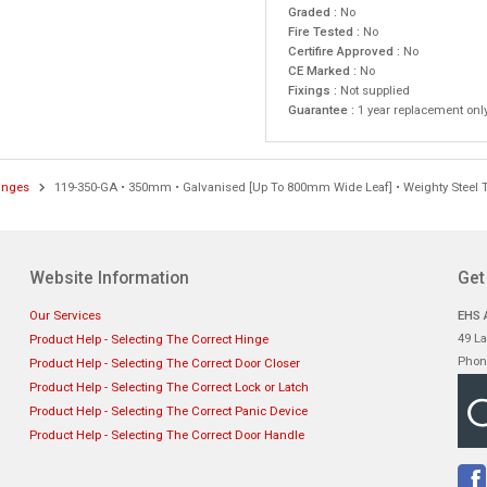
Graded :
No
Fire Tested :
No
Certifire Approved :
No
CE Marked :
No
Fixings :
Not supplied
Guarantee :
1 year replacement onl
inges
119-350-GA • 350mm • Galvanised [Up To 800mm Wide Leaf] • Weighty Steel 
Website Information
Get
Our Services
EHS A
49 La
Product Help - Selecting The Correct Hinge
Phon
Product Help - Selecting The Correct Door Closer
Product Help - Selecting The Correct Lock or Latch
Product Help - Selecting The Correct Panic Device
Product Help - Selecting The Correct Door Handle