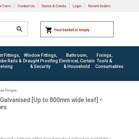
er Form
Contact Us
Terms & Conds
Login
Recent Orders
Your basket is empty
t Fittings,
Window Fittings,
Bathroom,
Fixings,
be Rails &
Draught Proofing
Electrical, Curtain
Tools &
elving
& Security
& Household
Consumables
Tee Hinges
Galvanised [Up to 800mm wide leaf] •
ges
rehouse] • Delivery within 5 working days subject to availability •