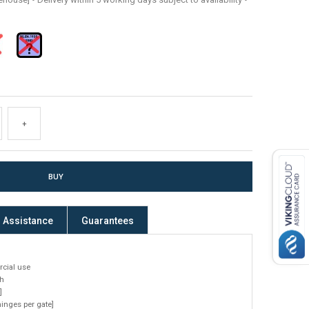
+
Assistance
Guarantees
cial use
h
]
nges per gate]