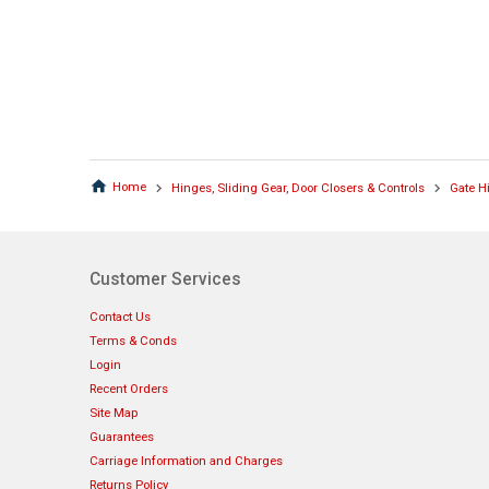
Home
Hinges, Sliding Gear, Door Closers & Controls
Gate H
Customer Services
Contact Us
Terms & Conds
Login
Recent Orders
Site Map
Guarantees
Carriage Information and Charges
Returns Policy