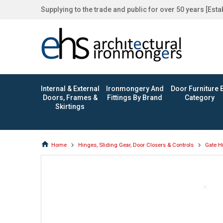
Supplying to the trade and public for over 50 years [Est
Internal & External
Ironmongery And
Door Furniture 
Doors, Frames &
Fittings By Brand
Category
Skirtings
Home
Hinges, Sliding Gear, Door Closers & Controls
Gate H