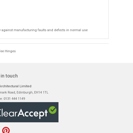
y against manufacturing faults and defects in normal use
Tee Hinges
 in touch
rchitectural Limited
nark Road, Edinburgh, EH14 1TL
e: 0131 444 1149