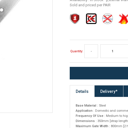
Sold and priced per PAIR
Quantity:
-
Details
Delivery*
Base Material :
Steel
Application :
Domestic and commer
Frequency Of Use :
Medium to hig
Dimensions :
350mm [strap length
Maximum Gate Width :
800mm [2 hi