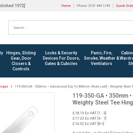
ablished 1972]
Home
Phone: 0131 444 1149
Quick Ord
By
Hinges, Sliding
Locks & Security
Panic, Fire,
Cabine
Gear, Door
Devices For Doors,
Smoke, Weather &
Wardro
Closers &
Gates & Cubicles
Ventilators
Sh
Controls
inges
119-350-GA • 350mm • Galvanised [Up To 800mm Wide Leaf] • Weighty Steel 
119-350-GA • 350mm • 
Weighty Steel Tee Hin
£18.13 Ex VAT [1 - 3]
£17.23 Ex VAT [4 - 7]
£16.32 Ex VAT [8 +]
Availability : In Stock* [External Wa