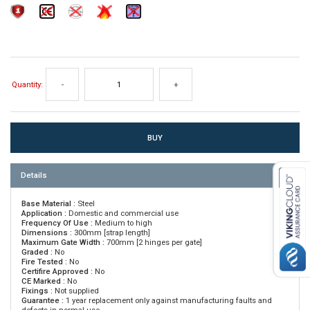
Quantity:
-
+
Details
Base Material :
Steel
Application :
Domestic and commercial use
Frequency Of Use :
Medium to high
Dimensions :
300mm [strap length]
Maximum Gate Width :
700mm [2 hinges per gate]
Graded :
No
Fire Tested :
No
Certifire Approved :
No
CE Marked :
No
Fixings :
Not supplied
Guarantee :
1 year replacement only against manufacturing faults and