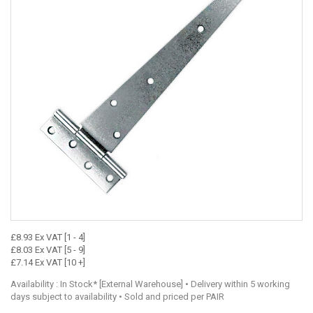
£8.93 Ex VAT [1 - 4]
£8.03 Ex VAT [5 - 9]
£7.14 Ex VAT [10 +]
Availability : In Stock* [External Warehouse] • Delivery within 5 working
days subject to availability • Sold and priced per PAIR