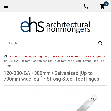
0
Home
Hinges, Sliding Gear, Door Closers & Controls
Gate Hinges
120-300-GA • 300mm • Galvanised [Up To 700mm Wide Leaf] • Strong Steel Tee
Hinges
120-300-GA • 300mm • Galvanised [Up to
700mm wide leaf] • Strong Steel Tee Hinges