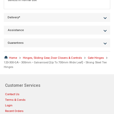
defects in normal use
Delivery*
Assistance
Guarantees
Home
Hinges, Sliding Gear, Door Closers & Controls
Gate Hinges
120-300-GA • 300mm • Galvanised [Up To 700mm Wide Leaf] • Strong Steel Tee
Hinges
Customer Services
Contact Us
Terms & Conds
Login
Recent Orders