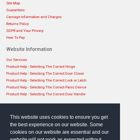
Site Map
Guarantees
Carriage Information and Charges
Returns Policy
GDPR and Your Privacy
How To Pay
Website Information
Our Services
Product Help - Selecting The Correct Hinge
Product Help - Selecting The Correct Door Closer
Product Help - Selecting The Correct Lock or Latch
Product Help - Selecting The Correct Panic Device
Product Help - Selecting The Correct Door Handle
Get in touch
EHS Architectural Limited
This website uses cookies to ensure you get
49 Lanark Road, Edinburgh, EH14 1TL
the best experience on our website. Some
Phone: 0131 444 1149
cookies on our website are essential and our
website will not work as expected without