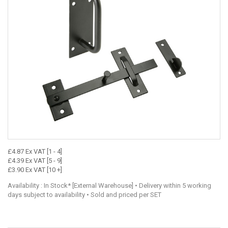
£4.87 Ex VAT [1 - 4]
£4.39 Ex VAT [5 - 9]
£3.90 Ex VAT [10 +]
Availability : In Stock* [External Warehouse] • Delivery within 5 working
days subject to availability • Sold and priced per SET