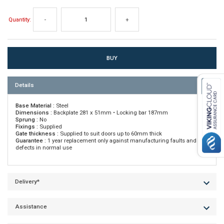
Quantity:
-
+
Details
Base Material :
Steel
Dimensions :
Backplate 281 x 51mm • Locking bar 187mm
Sprung :
No
Fixings :
Supplied
Gate thickness :
Supplied to suit doors up to 60mm thick
Guarantee :
1 year replacement only against manufacturing faults and
defects in normal use
Delivery*
Assistance