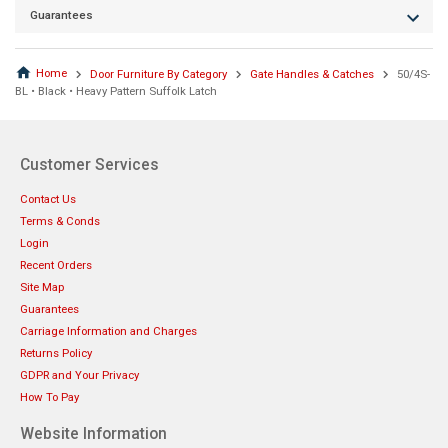
Guarantees
Home
Door Furniture By Category
Gate Handles & Catches
50/4S-
BL • Black • Heavy Pattern Suffolk Latch
Customer Services
Contact Us
Terms & Conds
Login
Recent Orders
Site Map
Guarantees
Carriage Information and Charges
Returns Policy
GDPR and Your Privacy
How To Pay
Website Information