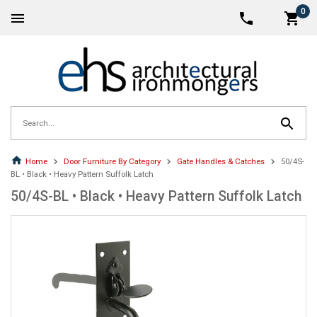
0
Home
Door Furniture By Category
Gate Handles & Catches
50/4S-
BL • Black • Heavy Pattern Suffolk Latch
50/4S-BL • Black • Heavy Pattern Suffolk Latch