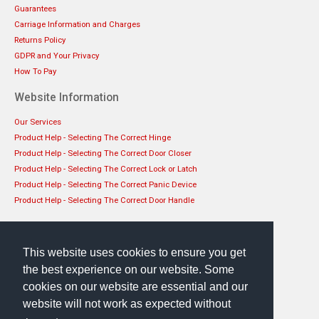
Guarantees
Carriage Information and Charges
Returns Policy
GDPR and Your Privacy
How To Pay
Website Information
Our Services
Product Help - Selecting The Correct Hinge
Product Help - Selecting The Correct Door Closer
Product Help - Selecting The Correct Lock or Latch
Product Help - Selecting The Correct Panic Device
Product Help - Selecting The Correct Door Handle
Get in touch
EHS Architectural Limited
This website uses cookies to ensure you get
49 Lanark Road, Edinburgh, EH14 1TL
the best experience on our website. Some
Phone: 0131 444 1149
cookies on our website are essential and our
website will not work as expected without