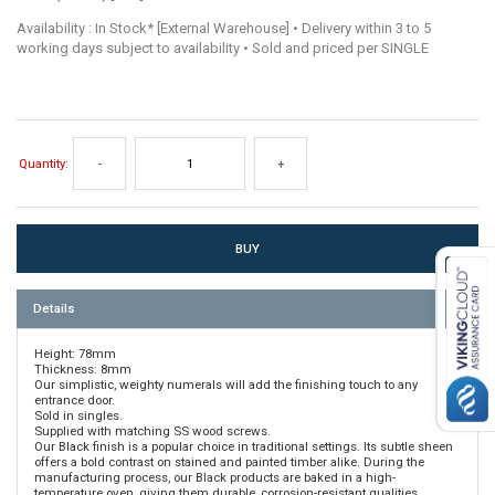
Availability : In Stock* [External Warehouse] • Delivery within 3 to 5
working days subject to availability • Sold and priced per SINGLE
Quantity:
-
+
Details
Height: 78mm
Thickness: 8mm
Our simplistic, weighty numerals will add the finishing touch to any
entrance door.
Sold in singles.
Supplied with matching SS wood screws.
Our Black finish is a popular choice in traditional settings. Its subtle sheen
offers a bold contrast on stained and painted timber alike. During the
manufacturing process, our Black products are baked in a high-
temperature oven, giving them durable, corrosion-resistant qualities.