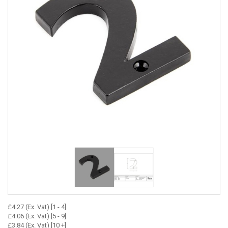
£4.27 (Ex. Vat) [1 - 4]
£4.06 (Ex. Vat) [5 - 9]
£3.84 (Ex. Vat) [10 +]