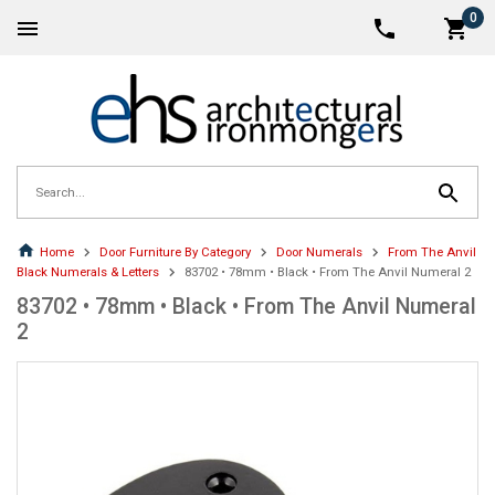
0
Home
Door Furniture By Category
Door Numerals
From The Anvil
Black Numerals & Letters
83702 • 78mm • Black • From The Anvil Numeral 2
83702 • 78mm • Black • From The Anvil Numeral
2