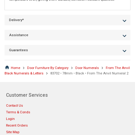
Delivery*
Assistance
Guarantees
Home
Door Furniture By Category
Door Numerals
From The Anvil
Black Numerals & Letters
83702 • 78mm • Black • From The Anvil Numeral 2
Customer Services
Contact Us
Terms & Conds
Login
Recent Orders
Site Map