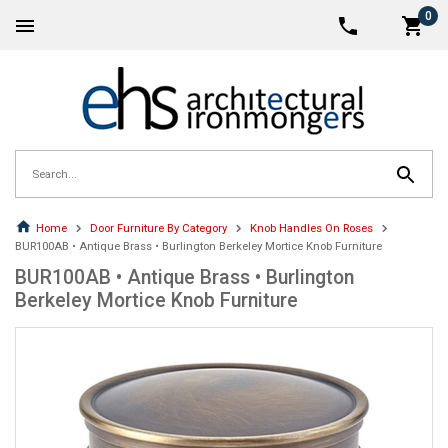
0
Home
Door Furniture By Category
Knob Handles On Roses
BUR100AB • Antique Brass • Burlington Berkeley Mortice Knob Furniture
BUR100AB • Antique Brass • Burlington
Berkeley Mortice Knob Furniture