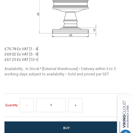
£70.78 Ex VAT [1 - 4]
£69.02 Ex VAT [5 - 9]
£67.25 Ex VAT [10 +]
Availability : In Stock* [External Warehouse] • Delivery within 3 to 5
working days subject to availability • Sold and priced per SET
Quantity:
-
+