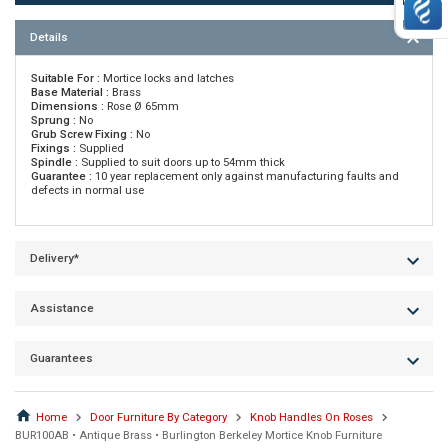
Details
Suitable For :
Mortice locks and latches
Base Material :
Brass
Dimensions :
Rose Ø 65mm
Sprung :
No
Grub Screw Fixing :
No
Fixings :
Supplied
Spindle :
Supplied to suit doors up to 54mm thick
Guarantee :
10 year replacement only against manufacturing faults and
defects in normal use
Delivery*
Assistance
Guarantees
Home
Door Furniture By Category
Knob Handles On Roses
BUR100AB • Antique Brass • Burlington Berkeley Mortice Knob Furniture