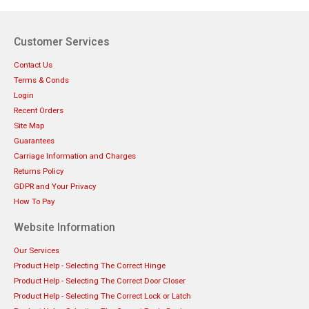
Customer Services
Contact Us
Terms & Conds
Login
Recent Orders
Site Map
Guarantees
Carriage Information and Charges
Returns Policy
GDPR and Your Privacy
How To Pay
Website Information
Our Services
Product Help - Selecting The Correct Hinge
Product Help - Selecting The Correct Door Closer
Product Help - Selecting The Correct Lock or Latch