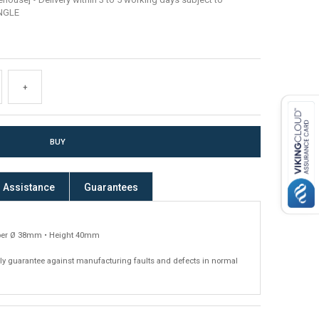
INGLE
+
Assistance
Guarantees
er Ø 38mm • Height 40mm
ly guarantee against manufacturing faults and defects in normal