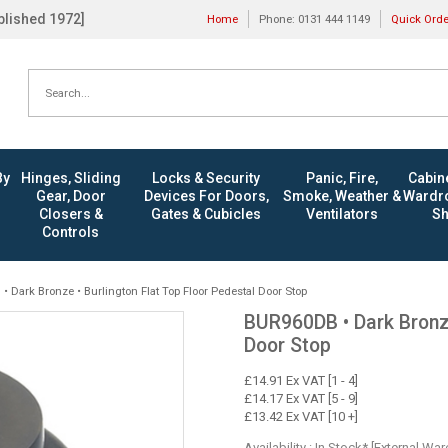
ablished 1972]
Home
Phone: 0131 444 1149
Quick Ord
By
Hinges, Sliding
Locks & Security
Panic, Fire,
Cabine
Gear, Door
Devices For Doors,
Smoke, Weather &
Wardro
Closers &
Gates & Cubicles
Ventilators
Sh
Controls
 Dark Bronze • Burlington Flat Top Floor Pedestal Door Stop
BUR960DB • Dark Bronze
Door Stop
£14.91 Ex VAT [1 - 4]
£14.17 Ex VAT [5 - 9]
£13.42 Ex VAT [10 +]
Availability : In Stock* [External Wa