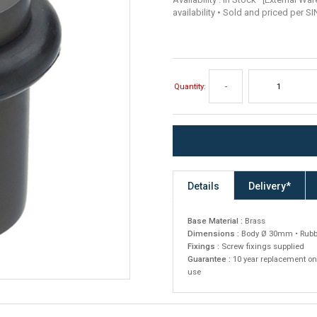
availability • Sold and priced per S
Quantity:
-
Details
Delivery*
Base Material :
Brass
Dimensions :
Body Ø 30mm • Rubb
Fixings :
Screw fixings supplied
Guarantee :
10 year replacement on
use