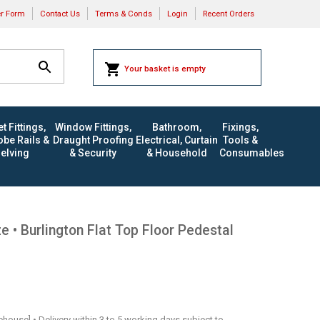
er Form
Contact Us
Terms & Conds
Login
Recent Orders
Your basket is empty
t Fittings,
Window Fittings,
Bathroom,
Fixings,
be Rails &
Draught Proofing
Electrical, Curtain
Tools &
elving
& Security
& Household
Consumables
 • Burlington Flat Top Floor Pedestal
rehouse] • Delivery within 3 to 5 working days subject to