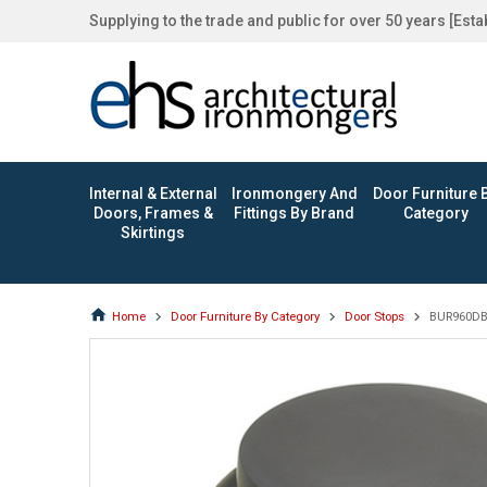
Supplying to the trade and public for over 50 years [Est
Internal & External
Ironmongery And
Door Furniture 
Doors, Frames &
Fittings By Brand
Category
Skirtings
Home
Door Furniture By Category
Door Stops
BUR960DB •