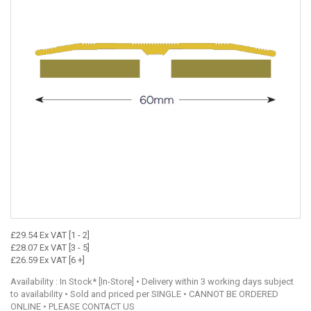
£29.54 Ex VAT [1 - 2]
£28.07 Ex VAT [3 - 5]
£26.59 Ex VAT [6 +]
Availability : In Stock* [In-Store] • Delivery within 3 working days subject
to availability • Sold and priced per SINGLE • CANNOT BE ORDERED
ONLINE • PLEASE CONTACT US