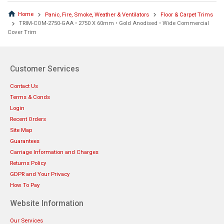
Home
Panic, Fire, Smoke, Weather & Ventilators
Floor & Carpet Trims
TRIM-COM-2750-GAA • 2750 X 60mm • Gold Anodised • Wide Commercial
Cover Trim
Customer Services
Contact Us
Terms & Conds
Login
Recent Orders
Site Map
Guarantees
Carriage Information and Charges
Returns Policy
GDPR and Your Privacy
How To Pay
Website Information
Our Services