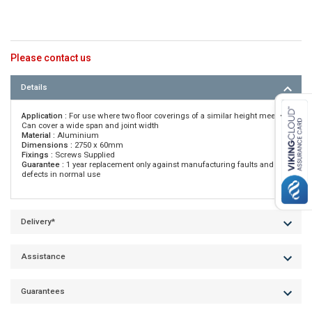
Please contact us
Details
Application :
For use where two floor coverings of a similar height meet •
Can cover a wide span and joint width
Material :
Aluminium
Dimensions :
2750 x 60mm
Fixings :
Screws Supplied
Guarantee :
1 year replacement only against manufacturing faults and
defects in normal use
Delivery*
Assistance
Guarantees