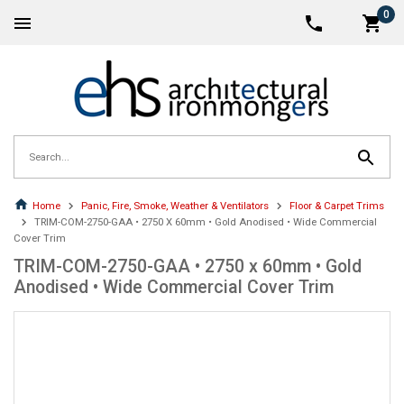
0
Home
Panic, Fire, Smoke, Weather & Ventilators
Floor & Carpet Trims
TRIM-COM-2750-GAA • 2750 X 60mm • Gold Anodised • Wide Commercial
Cover Trim
TRIM-COM-2750-GAA • 2750 x 60mm • Gold
Anodised • Wide Commercial Cover Trim